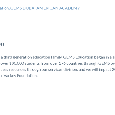
education, GEMS DUBAI AMERICAN ACADEMY
on
 a third generation education family, GEMS Education began in a s
ng over 190,000 students from over 176 countries through GEMS 
cess resources through our services division; and we will impact 
ner Varkey Foundation.