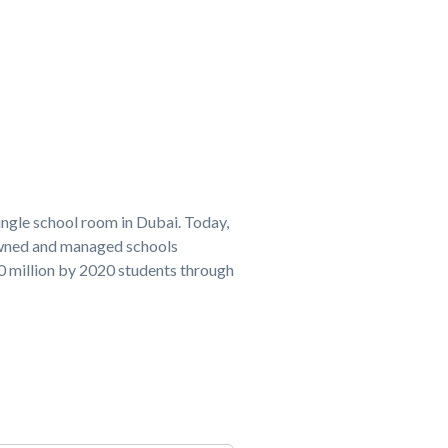
ingle school room in Dubai. Today,
owned and managed schools
20 million by 2020 students through