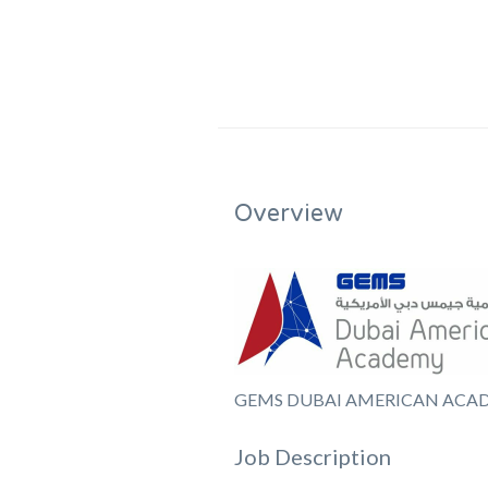
Overview
GEMS DUBAI AMERICAN ACA
Job Description