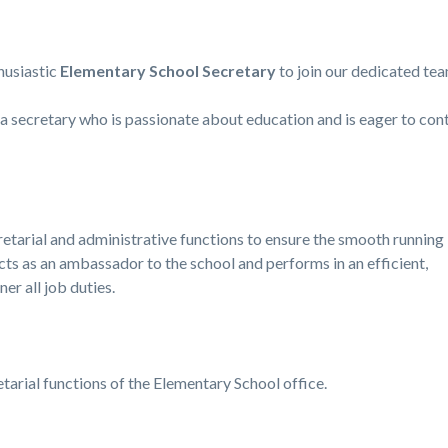
husiastic
Elementary School Secretary
to join our dedicated tea
r a secretary who is passionate about education and is eager to co
cretarial and administrative functions to ensure the smooth running
cts as an ambassador to the school and performs in an efficient,
er all job duties.
tarial functions of the Elementary School office.