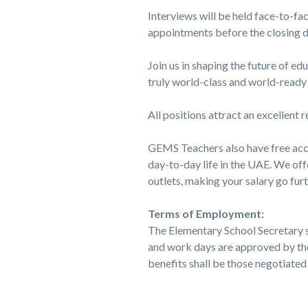
Interviews will be held face-to-fa
appointments before the closing d
Join us in shaping the future of e
truly world-class and world-ready 
All positions attract an excellent
GEMS Teachers also have free acc
day-to-day life in the UAE. We offe
outlets, making your salary go fur
Terms of Employment:
The Elementary School Secretary s
and work days are approved by th
benefits shall be those negotiat