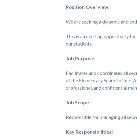
Position Overview:
We are seeking a dynamic and ent
This is an exciting opportunity fo
our students.
Job Purpose
Facilitates and coordinates all se
of the Elementary School office. A
professional, and confidential mann
Job Scope
Responsible for managing all secre
Key Responsibilities: