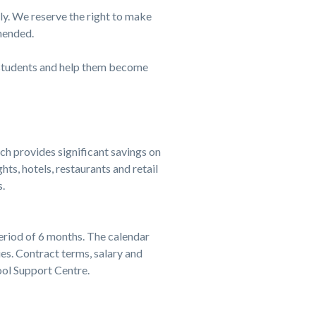
ply. We reserve the right to make
mended.
ur students and help them become
 provides significant savings on
ts, hotels, restaurants and retail
.
eriod of 6 months. The calendar
. Contract terms, salary and
ol Support Centre.