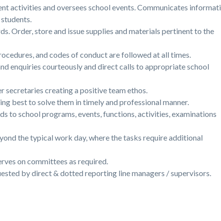
nt activities and oversees school events. Communicates informat
d students.
ds. Order, store and issue supplies and materials pertinent to the
ocedures, and codes of conduct are followed at all times.
nd enquiries courteously and direct calls to appropriate school
r secretaries creating a positive team ethos.
ying best to solve them in timely and professional manner.
ds to school programs, events, functions, activities, examinations
eyond the typical work day, where the tasks require additional
erves on committees as required.
ested by direct & dotted reporting line managers / supervisors.