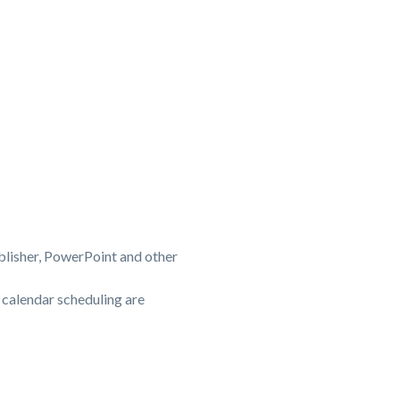
blisher, PowerPoint and other
 calendar scheduling are