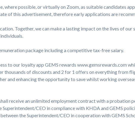
ce, where possible, or virtually on Zoom, as suitable candidates ap
ate of this advertisement, therefore early applications are recom
ducation. Together, we can make a lasting impact on the lives of o
individuals.
 remuneration package including a competitive tax-free salary.
ess to our loyalty app GEMS rewards www.gemsrewards.com which
r thousands of discounts and 2 for 1 offers on everything from fligh
ther and enhancing the opportunity to save whilst working overseas
hall receive an unlimited employment contract with a probation p
e Superintendent/CEO in compliance with KHDA and GEMS policies
ed between the Superintendent/CEO in cooperation with GEMS Scho