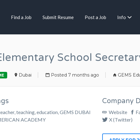
Find a Job
Submit Resume
Post a Job
Info
Elementary School Secretar
Dubai
Posted 7 months ago
GEMS Edu
ME
ags
Company De
teacher, teaching, education, GEMS DUBAI
Website
F
ERICAN ACADEMY
X (Twitter)