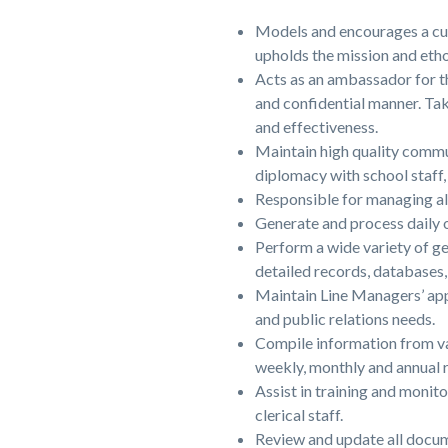
Models and encourages a cu
upholds the mission and etho
Acts as an ambassador for the
and confidential manner. Tak
and effectiveness.
Maintain high quality commun
diplomacy with school staff, 
Responsible for managing all
Generate and process daily o
Perform a wide variety of ge
detailed records, databases, 
Maintain Line Managers’ app
and public relations needs.
Compile information from var
weekly, monthly and annual r
Assist in training and monit
clerical staff.
Review and update all docume