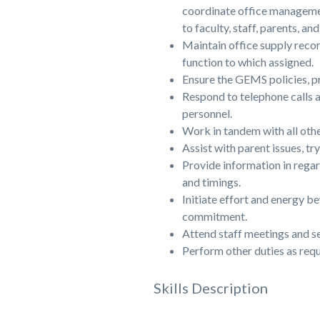
coordinate office manageme
to faculty, staff, parents, an
Maintain office supply recor
function to which assigned.
Ensure the GEMS policies, pr
Respond to telephone calls a
personnel.
Work in tandem with all othe
Assist with parent issues, tr
Provide information in regar
and timings.
Initiate effort and energy b
commitment.
Attend staff meetings and s
Perform other duties as requ
Skills Description