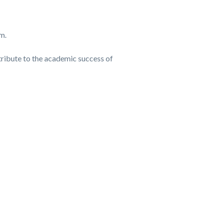
m.
ntribute to the academic success of