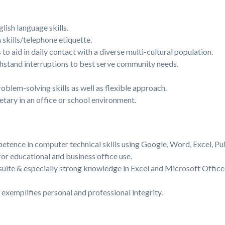
lish language skills.
kills/telephone etiquette.
 to aid in daily contact with a diverse multi-cultural population.
thstand interruptions to best serve community needs.
oblem-solving skills as well as flexible approach.
etary in an office or school environment.
tence in computer technical skills using Google, Word, Excel, Pu
r educational and business office use.
uite & especially strong knowledge in Excel and Microsoft Office
 exemplifies personal and professional integrity.