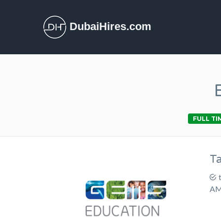
DubaiHires.com
FULL TI
T
AM