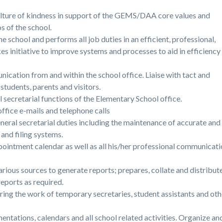
lture of kindness in support of the GEMS/DAA core values and
s of the school.
 school and performs all job duties in an efficient, professional,
es initiative to improve systems and processes to aid in efficiency
ication from and within the school office. Liaise with tact and
students, parents and visitors.
 secretarial functions of the Elementary School office.
ffice e-mails and telephone calls
neral secretarial duties including the maintenance of accurate and
and filing systems.
ointment calendar as well as all his/her professional communicat
ious sources to generate reports; prepares, collate and distribut
eports as required.
oring the work of temporary secretaries, student assistants and ot
ntations, calendars and all school related activities. Organize an