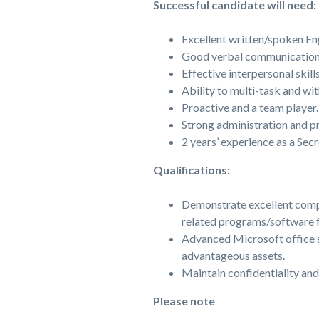
Successful candidate will need:
Excellent written/spoken Eng
Good verbal communication s
Effective interpersonal skills
Ability to multi-task and wi
Proactive and a team player.
Strong administration and pr
2 years’ experience as a Secr
Qualifications:
Demonstrate excellent compe
related programs/software fo
Advanced Microsoft office s
advantageous assets.
Maintain confidentiality and
Please note