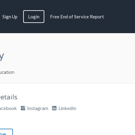
Sign Up
Login
Free End of Service Report
y
cation
tails
acebook
Instagram
LinkedIn