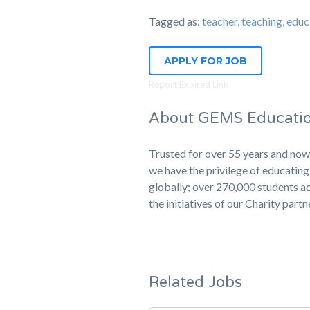
Tagged as:
teacher, teaching, 
APPLY FOR JOB
Report Expired Link
About GEMS Educati
Trusted for over 55 years and now
we have the privilege of educati
globally; over 270,000 students ac
the initiatives of our Charity part
Related Jobs