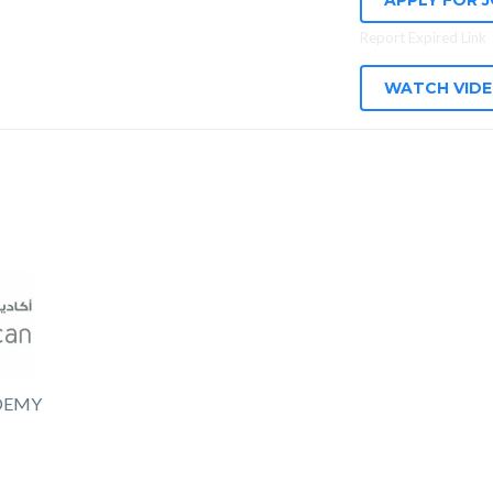
APPLY FOR 
Report Expired Link
WATCH VID
DEMY