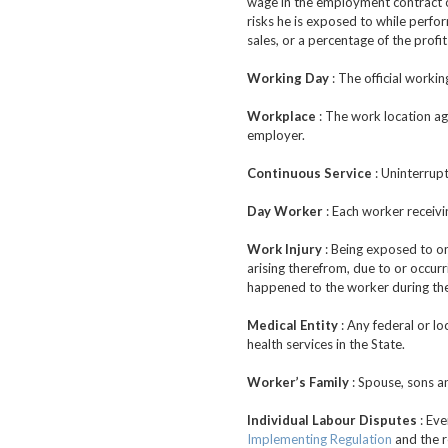
wage in the employment contract or 
risks he is exposed to while perfor
sales, or a percentage of the profi
Working Day
: The official worki
Workplace
: The work location ag
employer.
Continuous Service
: Uninterrup
Day Worker
: Each worker receivi
Work Injury
: Being exposed to one
arising therefrom, due to or occurr
happened to the worker during the
Medical Entity
: Any federal or lo
health services in the State.
Worker’s Family
: Spouse, sons a
Individual Labour Disputes
: Eve
Implementing Regulation
and the r