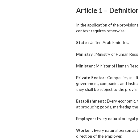
Article 1
–
Definitio
In the application of the provisio
context requires otherwise:
State
: United Arab Emirates.
Ministry
: Ministry of Human Reso
Minister
: Minister of Human Reso
Private Sector
: Companies, instit
government, companies and institut
they shall be subject to the provis
Establishment
: Every economic, 
at producing goods, marketing the
Employer
: Every natural or legal
Worker
: Every natural person aut
direction of the employer.