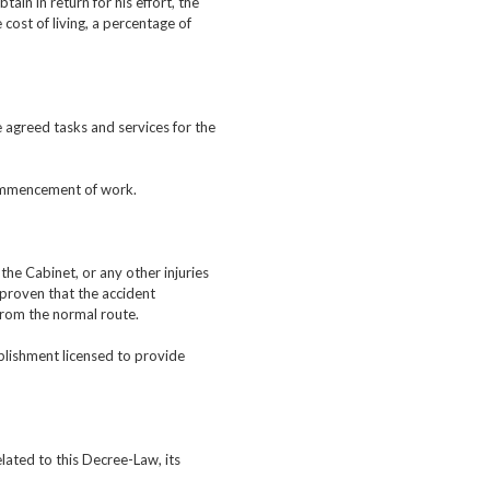
in in return for his effort, the
cost of living, a percentage of
 agreed tasks and services for the
commencement of work.
the Cabinet, or any other injuries
s proven that the accident
from the normal route.
ablishment licensed to provide
lated to this Decree-Law, its