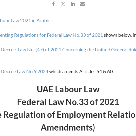
bour Law 2021 in Arabic
.
nting Regulations for Federal Law No.33 of 2021
shown below, in
 Decree-Law No. (47) of 2021 Concerning the Unified General Rul
l Decree Law No.9 2024
which amends Articles 54 & 60.
UAE Labour Law
Federal Law No.33 of 2021
 Regulation of Employment Relation
Amendments
)