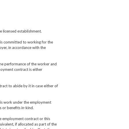
he licensed establishment.
is committed to working for the
oyer, in accordance with the
 the performance of the worker and
oyment contract is either
act to abide by it in case either of
 his work under the employment
 or benefits in-kind.
he employment contract or this
valent, if allocated as part of the