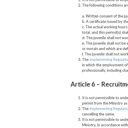
The following conditions ar
a. Written consent of the ju
b. A certificate issued by t
c. The actual working hours 
total, and this period(s) sh
d. The juvenile shall not w
e. The juvenile shall not be
or morals and which are defi
f. The juvenile shall not wo
The
Implementing Regulati
in which the employment of t
professionally, including cha
Article 6 –
Recruitm
It is not permissible to un
permit from the Ministry as
The
Implementing Regulati
cancelling the same.
It is not permissible to un
Ministry, in accordance wit