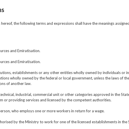
ns
ns hereof, the following terms and expressions shall have the meanings assigne
urces and Emiratisation.
urces and Emiratisation.
utions, establishments or any other entities wholly owned by individuals or in
ions wholly owned by the federal or local government, unless the laws of the
ions of another law.
technical, industrial, commercial unit or other categories approved in the St
m or providing services and licensed by the competent authorities.
 person, who employs one or more workers in return for a wage.
horised by the Ministry to work for one of the licensed establishments in the