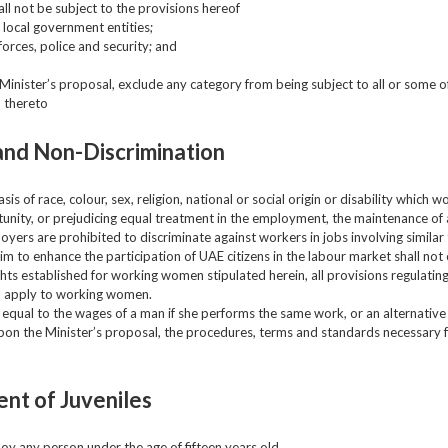
ll not be subject to the provisions hereof
 local government entities;
orces, police and security; and
inister’s proposal, exclude any category from being subject to all or some of
d thereto
and Non-Discrimination
is of race, colour, sex, religion, national or social origin or disability which wo
tunity, or prejudicing equal treatment in the employment, the maintenance of 
loyers are prohibited to discriminate against workers in jobs involving similar 
im to enhance the participation of UAE citizens in the labour market shall not 
ghts established for working women stipulated herein, all provisions regulat
ll apply to working women.
qual to the wages of a man if she performs the same work, or an alternative 
upon the Minister’s proposal, the procedures, terms and standards necessary f
nt of Juveniles
loy any person under the age of fifteen years old.