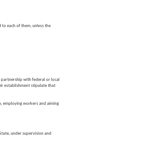
d to each of them, unless the
 partnership with federal or local
ir establishment stipulate that
ate, employing workers and aiming
 State, under supervision and