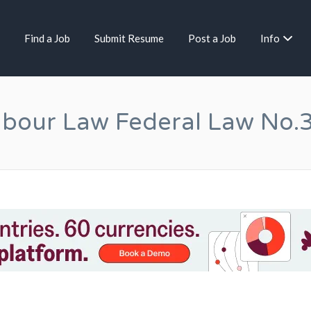
Find a Job
Submit Resume
Post a Job
Info
bour Law Federal Law No.