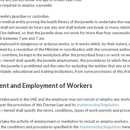
e required to employ a juvenile:
venile’s guardian or custodian.
he medical entity proving the health fitness of the juvenile to undertake the re
shall not exceed six hours per day and shall include one break or more, which 
all be defined, so that the juvenile does not work for more than four consecuti
ork between 7 pm and 7 am.
 employed in dangerous or arduous works, or in works which, by their nature, ar
ned by a resolution of the Minister in coordination with the concerned author
rk overtime, be kept in the workplace after the prescribed hours or work on we
on
hereof shall specify the juvenile employment, the procedures to which the
he juvenile is prohibited and the rules for excluding the entities that aim at tr
ritable, educational and training institutions, from some provisions of this Arti
ent and Employment of Workers
dertake work in the UAE and the employer may not recruit or employ any worke
 per the provisions of this Decree-Law and its
Implementing Regulation
.
on
hereof shall specify the terms, conditions, types of work permits and proc
dertake the activity of employment or mediation to recruit or employ workers, 
h the conditions and procedures specified in the
Implementing Regulation
here