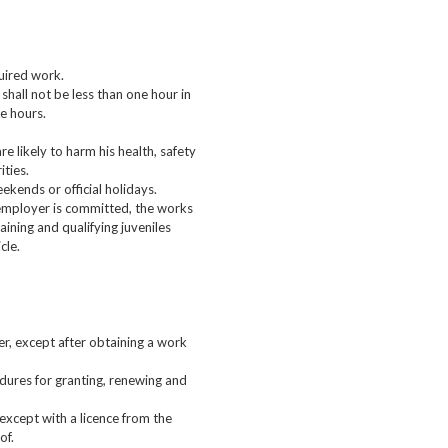
quired work.
shall not be less than one hour in
ve hours.
e likely to harm his health, safety
ities.
ekends or official holidays.
 employer is committed, the works
aining and qualifying juveniles
cle.
r, except after obtaining a work
edures for granting, renewing and
except with a licence from the
of.