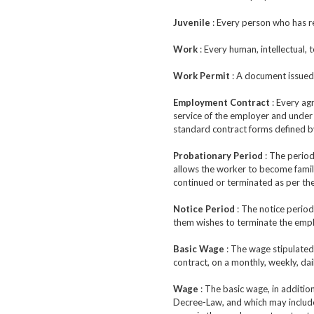
Juvenile
: Every person who has re
Work
: Every human, intellectual, 
Work Permit
: A document issued 
Employment Contract
: Every ag
service of the employer and under 
standard contract forms defined 
Probationary Period
: The period
allows the worker to become famili
continued or terminated as per the
Notice Period
: The notice period
them wishes to terminate the emp
Basic Wage
: The wage stipulated
contract, on a monthly, weekly, dai
Wage
: The basic wage, in additio
Decree-Law, and which may include: 