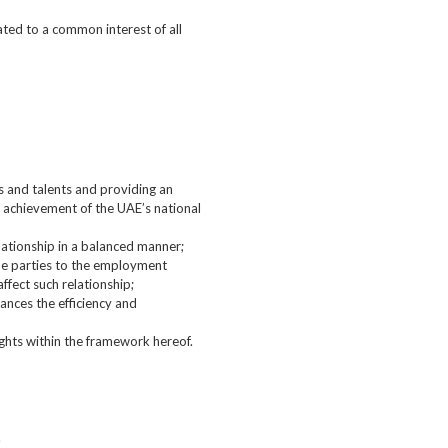
ated to a common interest of all
ls and talents and providing an
e achievement of the UAE’s national
elationship in a balanced manner;
the parties to the employment
fect such relationship;
hances the efficiency and
ghts within the framework hereof.
.