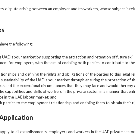
ery dispute arising between an employer and its workers, whose subject is rel
es
ieve the following:
he UAE labour market by supporting the attraction and retention of future skil
ment for employers, with the aim of enabling both parties to contribute to th
onships and defining the rights and obligations of the parties to this legal r
nd sustainability of the UAE labour market through ensuring the protection of 
nts and the exceptional circumstances that they may face and would thereby af
 capabilities and skills of workers in the private sector, in a manner that en
ce in the UAE labour market; and
h parties to the employment relationship and enabling them to obtain their ri
Application
 apply to all establishments, employers and workers in the UAE private sector