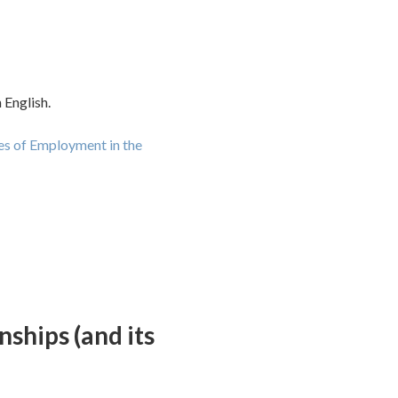
 English.
es of Employment in the
ships (and its