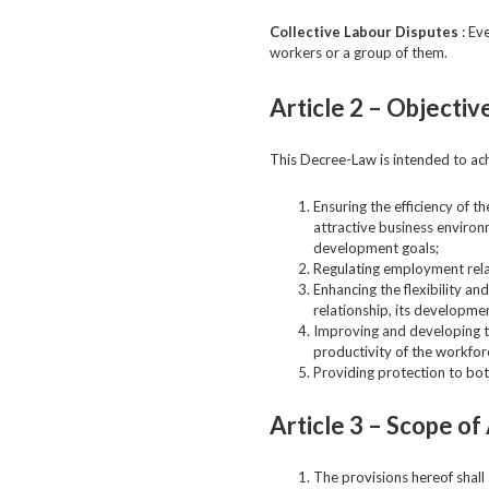
Collective Labour Disputes
: Ev
workers or a group of them.
Article 2 –
Objectiv
This Decree-Law is intended to ach
Ensuring the efficiency of t
attractive business environ
development goals;
Regulating employment relati
Enhancing the flexibility a
relationship, its developme
Improving and developing the
productivity of the workfor
Providing protection to bot
Article 3 –
Scope of 
The provisions hereof shall