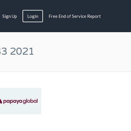
Sign Up
Login
Free End of Service Report
33 2021