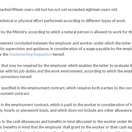
ached fifteen years old but has not yet exceeded eighteen years old.
technical or physical effort performed according to different types of work.
by the Ministry, according to which a natural person is allowed to work for t
reement concluded between the employer and worker, under which the latter 
its supervision and guidance, in consideration of a wage payable by the empl
by the
Implementing Regulation
hereof.
 that may be required by the employer, which enables the latter to evaluate
ar with his job duties and the work environment, according to which the empl
 provisions hereof.
 specified in the employment contract, which requires both parties to the contr
loyment contract.
 in the employment contract, which is paid to the worker in consideration of
ly, hourly or piecework basis, and which does not include any other allowances
n to the cash allowances and benefits in-kind allocated to the worker under t
benefits in-kind that the employer shall grant to the worker or their cash equi