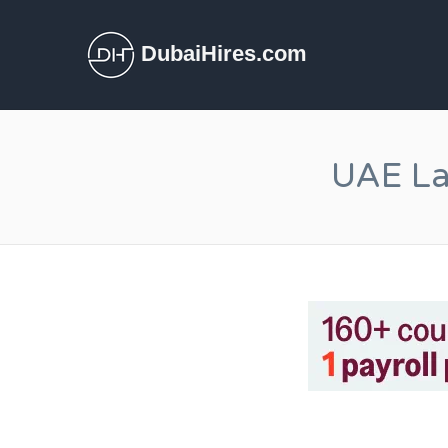
DubaiHires.com
UAE La