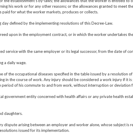
the establishment’s by-laws; the allowances that the worker is entitled to obta
ming his work or for any other reasons; or the allowances granted to meet the 
ts paid for what the worker markets, produces or collects.
ng day defined by the implementing resolutions of this Decree-Law.
reed upon in the employment contract, or in which the worker undertakes the
ted service with the same employer or its legal successor, from the date of 
ng a daily wage.
 of the occupational diseases specified in the table issued by a resolution of 
ing in the course of work. Any injury should be considered a work injury if it i
 period of his commute to and from work, without interruption or deviation 
cal government entity concerned with health affairs or any private health est
nd daughters.
ry dispute arising between an employer and worker alone, whose subject is re
esolutions issued for its implementation.