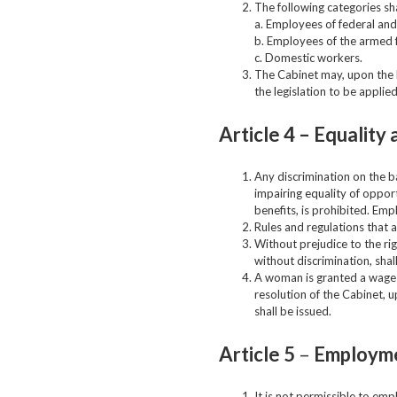
The following categories sha
a. Employees of federal and
b. Employees of the armed f
c. Domestic workers.
The Cabinet may, upon the M
the legislation to be applie
Article 4 –
Equality 
Any discrimination on the bas
impairing equality of oppor
benefits, is prohibited. Emp
Rules and regulations that a
Without prejudice to the ri
without discrimination, sha
A woman is granted a wage e
resolution of the Cabinet, 
shall be issued.
Article 5
–
Employme
It is not permissible to emp