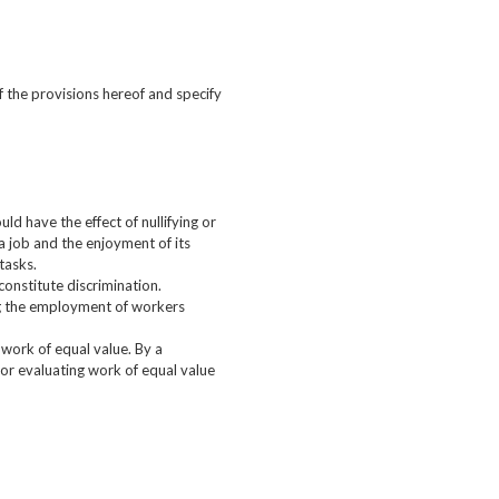
 the provisions hereof and specify
uld have the effect of nullifying or
a job and the enjoyment of its
tasks.
constitute discrimination.
ing the employment of workers
work of equal value. By a
or evaluating work of equal value