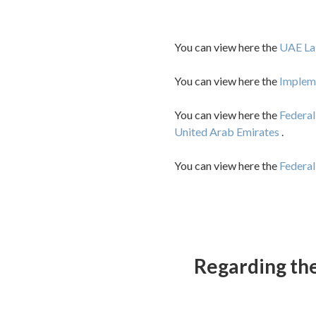
You can view here the
UAE La
You can view here the
Impleme
You can view here the
Federal
United Arab Emirates
.
You can view here the
Federa
Regarding the