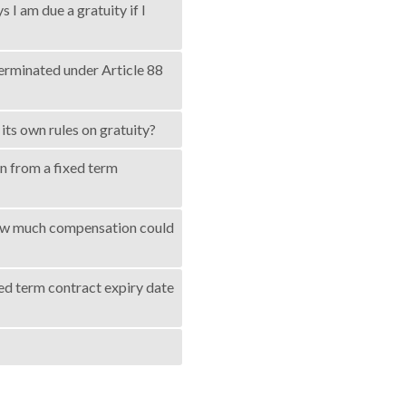
I am due a gratuity if I
terminated under Article 88
its own rules on gratuity?
gn from a fixed term
t how much compensation could
ted term contract expiry date