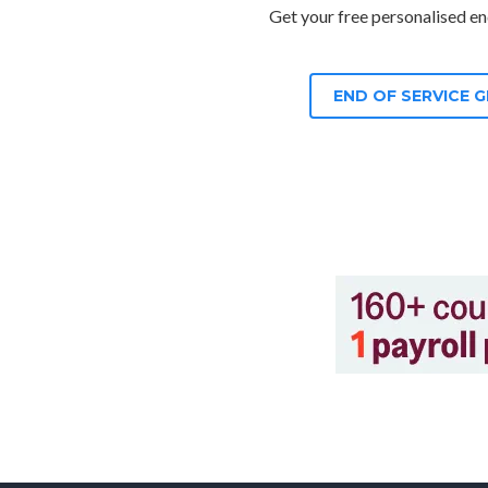
Get your free personalised end
END OF SERVICE 