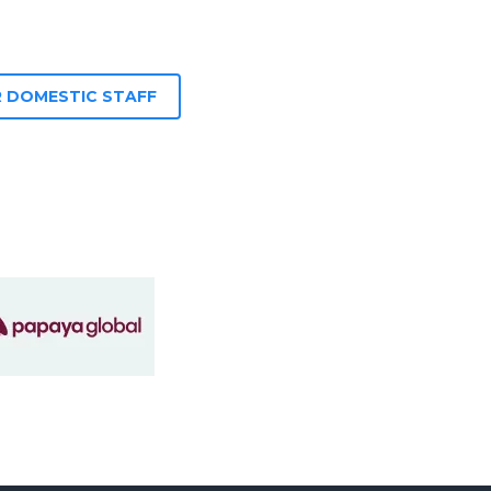
 DOMESTIC STAFF