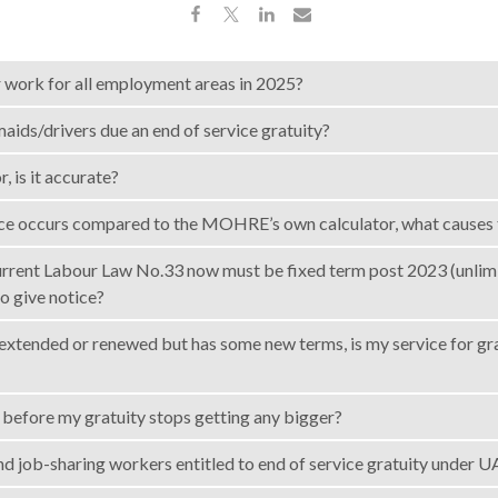
r work for all employment areas in 2025?
aids/drivers due an end of service gratuity?
, is it accurate?
ence occurs compared to the MOHRE’s own calculator, what causes 
current Labour Law No.33 now must be fixed term post 2023 (unlim
to give notice?
s extended or renewed but has some new terms, is my service for gr
before my gratuity stops getting any bigger?
nd job-sharing workers entitled to end of service gratuity under