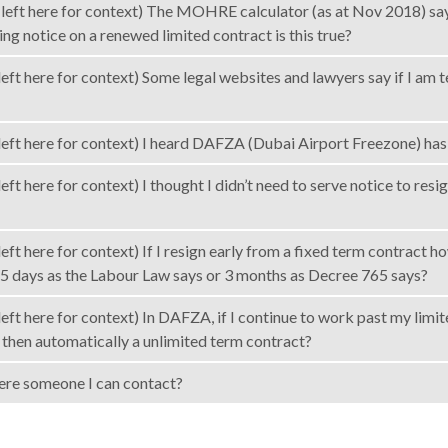
left here for context) The MOHRE calculator (as at Nov 2018) says 
ving notice on a renewed limited contract is this true?
eft here for context) Some legal websites and lawyers say if I am 
left here for context) I heard DAFZA (Dubai Airport Freezone) has 
eft here for context) I thought I didn’t need to serve notice to resi
left here for context) If I resign early from a fixed term contrac
5 days as the Labour Law says or 3 months as Decree 765 says?
eft here for context) In DAFZA, if I continue to work past my limi
t then automatically a unlimited term contract?
there someone I can contact?