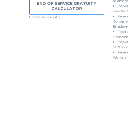
as amen
END OF SERVICE GRATUITY
Implem
CALCULATOR
Law No.3
Federa
End of Service
FAQ
Concernin
Employme
Federa
Domestic
Imple
of 2022 
Federa
Workers