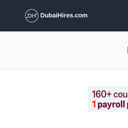
DubaiHires.com