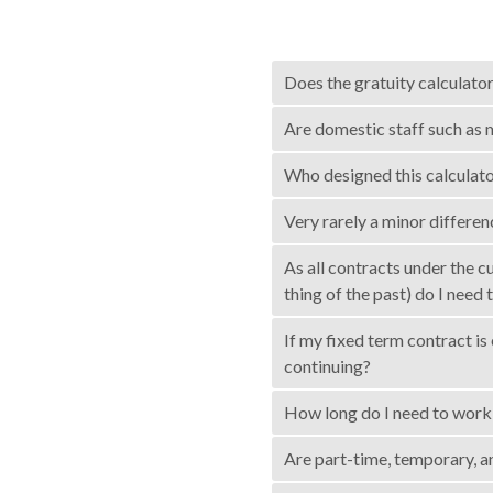
Does the gratuity calculato
Are domestic staff such as m
Who designed this calculator
Very rarely a minor differ
As all contracts under the 
thing of the past) do I need 
If my fixed term contract i
continuing?
How long do I need to work 
Are part-time, temporary, a