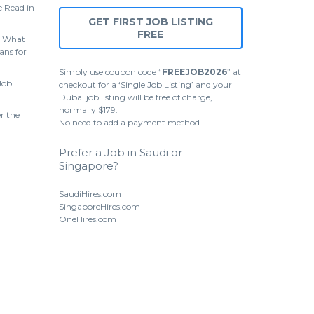
 Read in
GET FIRST JOB LISTING
FREE
 What
ans for
Simply use coupon code “
FREEJOB2026
” at
Job
checkout for a ‘Single Job Listing’ and your
Dubai job listing will be free of charge,
normally $179.
r the
No need to add a payment method.
Prefer a Job in Saudi or
Singapore?
SaudiHires.com
SingaporeHires.com
OneHires.com