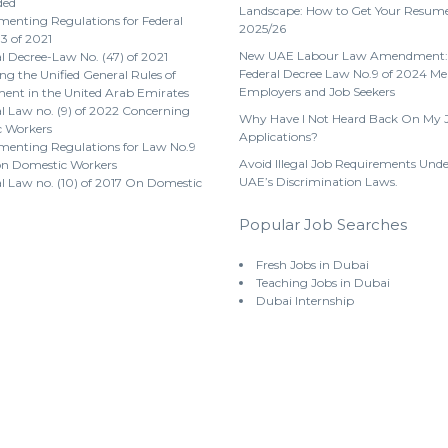
ded
Landscape: How to Get Your Resume
enting Regulations for Federal
2025/26
3 of 2021
New UAE Labour Law Amendment:
l Decree-Law No. (47) of 2021
Federal Decree Law No.9 of 2024 Me
g the Unified General Rules of
Employers and Job Seekers
nt in the United Arab Emirates
l Law no. (9) of 2022 Concerning
Why Have I Not Heard Back On My 
 Workers
Applications?
menting Regulations for Law No.9
Avoid Illegal Job Requirements Unde
on Domestic Workers
UAE’s Discrimination Laws.
l Law no. (10) of 2017 On Domestic
Popular Job Searches
Fresh Jobs in Dubai
Teaching Jobs in Dubai
Dubai Internship