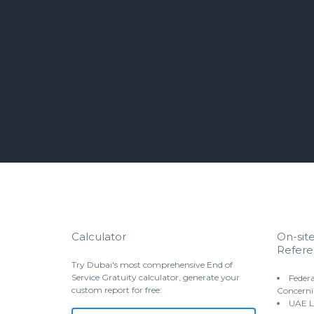
Calculator
On-sit
Refere
Try Dubai's most comprehensive End of
Service Gratuity calculator, generate your
Federa
custom report for free:
Concerni
UAE L