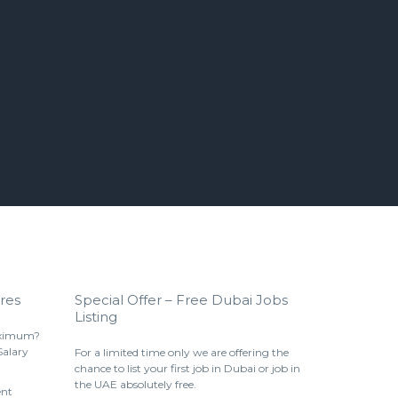
res
Special Offer – Free Dubai Jobs
Listing
aximum?
Salary
For a limited time only we are offering the
chance to list your first job in Dubai or job in
the UAE absolutely free.
ent