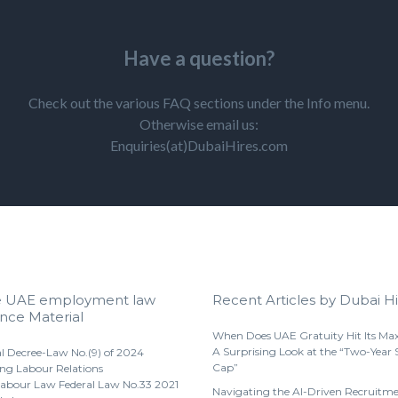
Have a question?
Check out the various FAQ sections under the Info menu.
Otherwise email us:
Enquiries(at)DubaiHires.com
e UAE employment law
Recent Articles by Dubai Hi
nce Material
When Does UAE Gratuity Hit Its M
A Surprising Look at the “Two-Year 
l Decree-Law No.(9) of 2024
Cap”
ng Labour Relations
abour Law Federal Law No.33 2021
Navigating the AI-Driven Recruitm