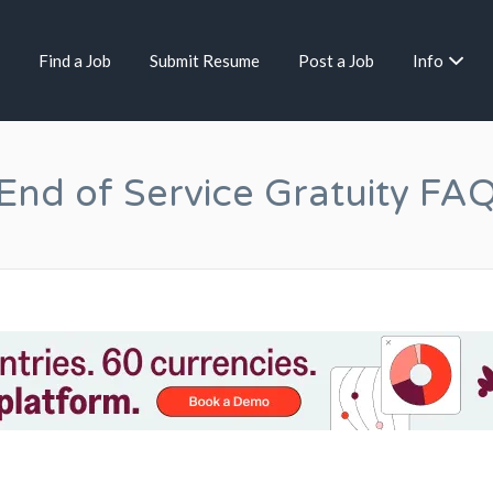
Find a Job
Submit Resume
Post a Job
Info
End of Service Gratuity FA