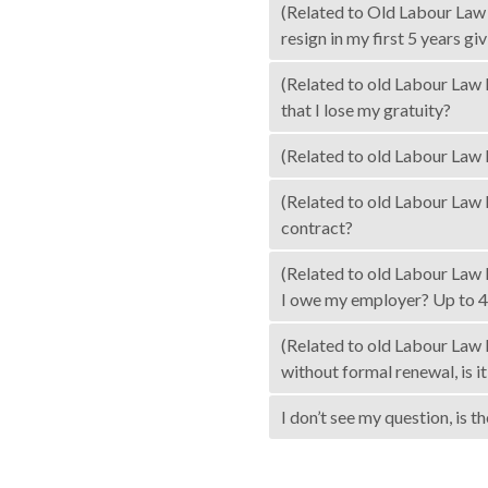
(Related to Old Labour Law 
resign in my first 5 years gi
(Related to old Labour Law l
that I lose my gratuity?
(Related to old Labour Law 
(Related to old Labour Law l
contract?
(Related to old Labour Law 
I owe my employer? Up to 4
(Related to old Labour Law l
without formal renewal, is i
I don’t see my question, is 