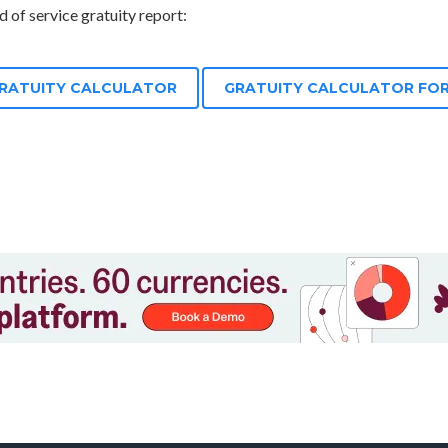
 of service gratuity report:
GRATUITY CALCULATOR
GRATUITY CALCULATOR FOR