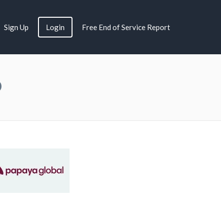
Sign Up
Login
Free End of Service Report
Q