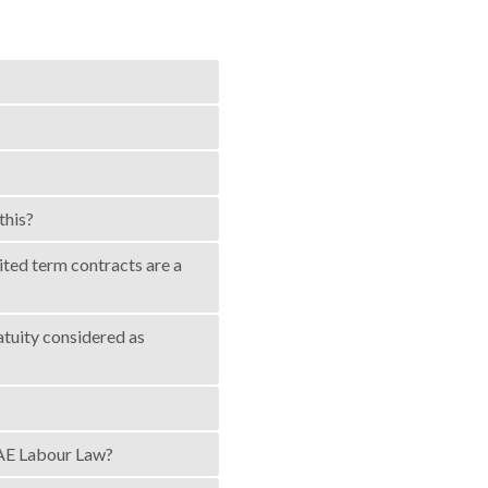
this?
ited term contracts are a
atuity considered as
 UAE Labour Law?