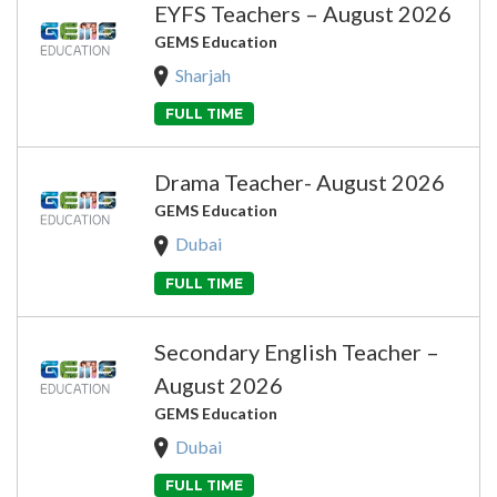
EYFS Teachers – August 2026
GEMS Education
Sharjah
FULL TIME
Drama Teacher- August 2026
GEMS Education
Dubai
FULL TIME
Secondary English Teacher –
August 2026
GEMS Education
Dubai
FULL TIME