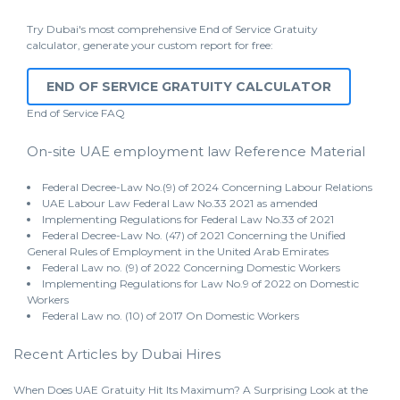
Try Dubai's most comprehensive End of Service Gratuity
calculator, generate your custom report for free:
END OF SERVICE GRATUITY CALCULATOR
End of Service
FAQ
On-site UAE employment law Reference Material
Federal Decree-Law No.(9) of 2024 Concerning Labour Relations
UAE Labour Law Federal Law No.33 2021 as amended
Implementing Regulations for Federal Law No.33 of 2021
Federal Decree-Law No. (47) of 2021 Concerning the Unified
General Rules of Employment in the United Arab Emirates
Federal Law no. (9) of 2022 Concerning Domestic Workers
Implementing Regulations for Law No.9 of 2022 on Domestic
Workers
Federal Law no. (10) of 2017 On Domestic Workers
Recent Articles by Dubai Hires
When Does UAE Gratuity Hit Its Maximum? A Surprising Look at the