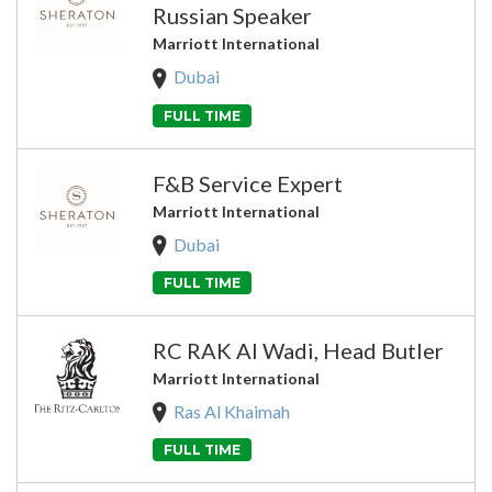
Russian Speaker
Marriott International
Dubai
FULL TIME
F&B Service Expert
Marriott International
Dubai
FULL TIME
RC RAK Al Wadi, Head Butler
Marriott International
Ras Al Khaimah
FULL TIME