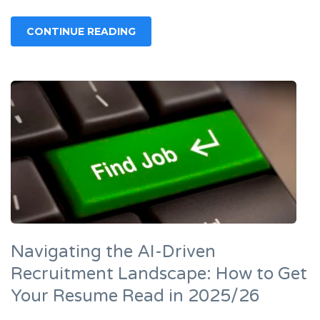
CONTINUE READING
Navigating the AI-Driven
Recruitment Landscape: How to Get
Your Resume Read in 2025/26