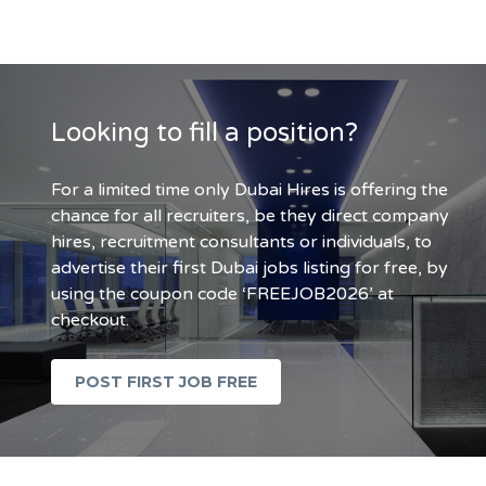
Looking to fill a position?
For a limited time only Dubai Hires is offering the
chance for all recruiters, be they direct company
hires, recruitment consultants or individuals, to
advertise their first Dubai jobs listing for free, by
using the coupon code ‘FREEJOB2026’ at
checkout.
POST FIRST JOB FREE