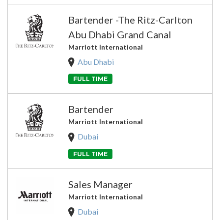
Bartender -The Ritz-Carlton
Abu Dhabi Grand Canal
Marriott International
Abu Dhabi
FULL TIME
Bartender
Marriott International
Dubai
FULL TIME
Sales Manager
Marriott International
Dubai