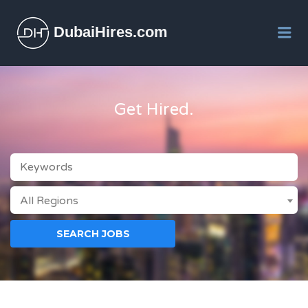
DubaiHires.com
Me
Get Hired.
KEYWORDS
All Regions