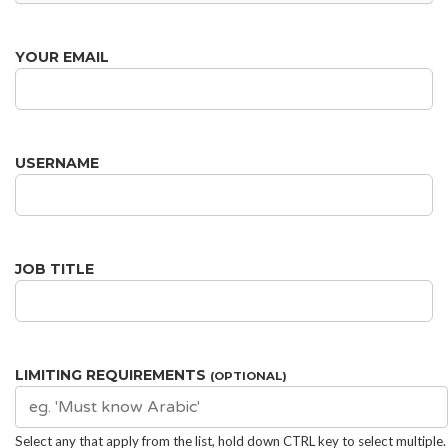
YOUR EMAIL
USERNAME
JOB TITLE
LIMITING REQUIREMENTS
(OPTIONAL)
Select any that apply from the list, hold down CTRL key to select multiple.