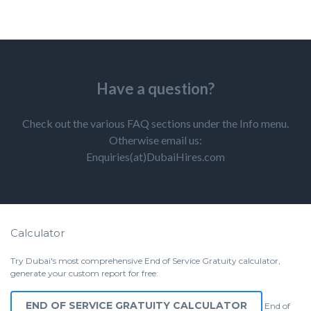
Have a question?
Check out the various FAQ sections under the Info menu.
Otherwise email us:
Enquiries(at)DubaiHires.com
Calculator
Try Dubai's most comprehensive End of Service Gratuity calculator,
generate your custom report for free:
END OF SERVICE GRATUITY CALCULATOR
End of