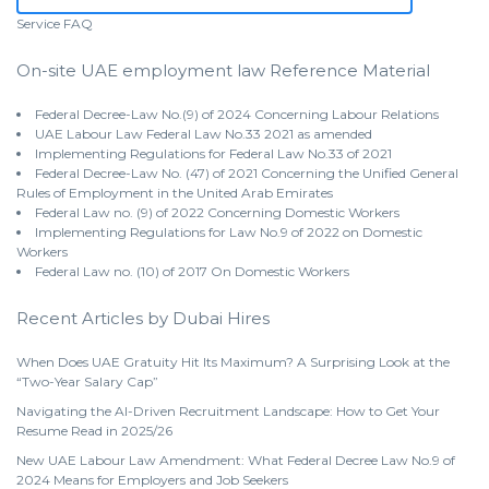
Service
FAQ
On-site UAE employment law Reference Material
Federal Decree-Law No.(9) of 2024 Concerning Labour Relations
UAE Labour Law Federal Law No.33 2021 as amended
Implementing Regulations for Federal Law No.33 of 2021
Federal Decree-Law No. (47) of 2021 Concerning the Unified General
Rules of Employment in the United Arab Emirates
Federal Law no. (9) of 2022 Concerning Domestic Workers
Implementing Regulations for Law No.9 of 2022 on Domestic
Workers
Federal Law no. (10) of 2017 On Domestic Workers
Recent Articles by Dubai Hires
When Does UAE Gratuity Hit Its Maximum? A Surprising Look at the
“Two-Year Salary Cap”
Navigating the AI-Driven Recruitment Landscape: How to Get Your
Resume Read in 2025/26
New UAE Labour Law Amendment: What Federal Decree Law No.9 of
2024 Means for Employers and Job Seekers