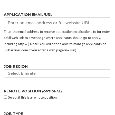
APPLICATION EMAIL/URL
Enter the email address to receive application notifications to (or enter
a full web link to a webpage where applicants should go to apply,
including http:// ) Note: You will not be able to manage applicants on
DubaiHires.com if you enter a web page link (url).
JOB REGION
Select Emirate
REMOTE POSITION
(OPTIONAL)
Select if this is a remote position.
JOB TYPE