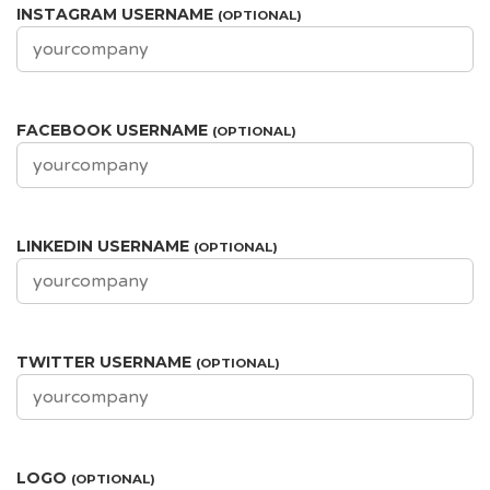
INSTAGRAM USERNAME
(OPTIONAL)
FACEBOOK USERNAME
(OPTIONAL)
LINKEDIN USERNAME
(OPTIONAL)
TWITTER USERNAME
(OPTIONAL)
LOGO
(OPTIONAL)