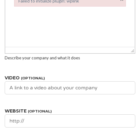
Failed to initialize plugin: wplink
Failed to initialize plugin: wplink
Describe your company and what it does
VIDEO
(OPTIONAL)
WEBSITE
(OPTIONAL)