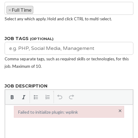
×
Full Time
Select any which apply. Hold and click CTRL to multi-select.
JOB TAGS
(OPTIONAL)
Comma separate tags, such as required skills or technologies, for this
job. Maximum of 10.
JOB DESCRIPTION
×
Failed to initialize plugin: wplink
Failed to initialize plugin: wplink