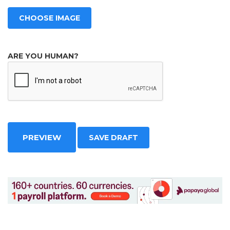
CHOOSE IMAGE
ARE YOU HUMAN?