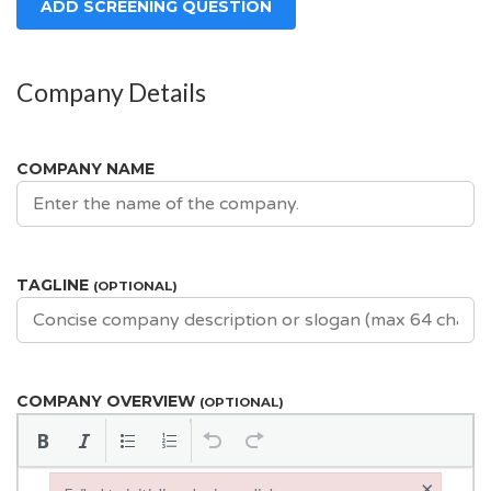
ADD SCREENING QUESTION
Company Details
COMPANY NAME
TAGLINE
(OPTIONAL)
COMPANY OVERVIEW
(OPTIONAL)
×