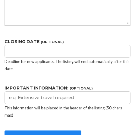
CLOSING DATE
(OPTIONAL)
Deadline for new applicants. The listing will end automatically after this
date.
IMPORTANT INFORMATION:
(OPTIONAL)
This information will be placed in the header of the listing (50 chars
max)