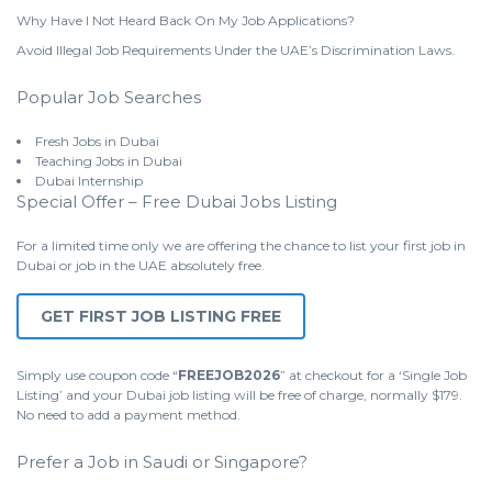
Why Have I Not Heard Back On My Job Applications?
Avoid Illegal Job Requirements Under the UAE’s Discrimination Laws.
Popular Job Searches
Fresh Jobs in Dubai
Teaching Jobs in Dubai
Dubai Internship
Special Offer – Free Dubai Jobs Listing
For a limited time only we are offering the chance to list your first job in
Dubai or job in the UAE absolutely free.
GET FIRST JOB LISTING FREE
Simply use coupon code “
FREEJOB2026
” at checkout for a ‘Single Job
Listing’ and your Dubai job listing will be free of charge, normally $179.
No need to add a payment method.
Prefer a Job in Saudi or Singapore?