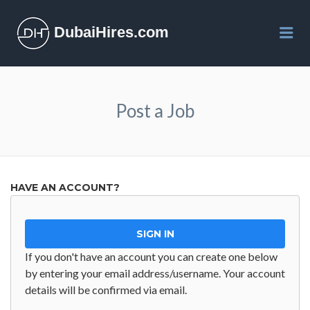
DubaiHires.com
Me
Post a Job
HAVE AN ACCOUNT?
SIGN IN
If you don't have an account you can create one below
by entering your email address/username. Your account
details will be confirmed via email.