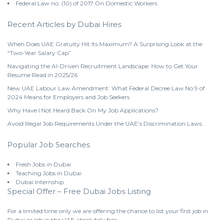
Federal Law no. (10) of 2017 On Domestic Workers
Recent Articles by Dubai Hires
When Does UAE Gratuity Hit Its Maximum? A Surprising Look at the
“Two-Year Salary Cap”
Navigating the AI-Driven Recruitment Landscape: How to Get Your
Resume Read in 2025/26
New UAE Labour Law Amendment: What Federal Decree Law No.9 of
2024 Means for Employers and Job Seekers
Why Have I Not Heard Back On My Job Applications?
Avoid Illegal Job Requirements Under the UAE’s Discrimination Laws.
Popular Job Searches
Fresh Jobs in Dubai
Teaching Jobs in Dubai
Dubai Internship
Special Offer – Free Dubai Jobs Listing
For a limited time only we are offering the chance to list your first job in
Dubai or job in the UAE absolutely free.