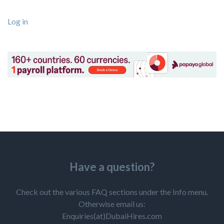
Log in
Have a question?
Check out the various FAQ sections under the Info menu.
Otherwise email us:
Enquiries(at)DubaiHires.com