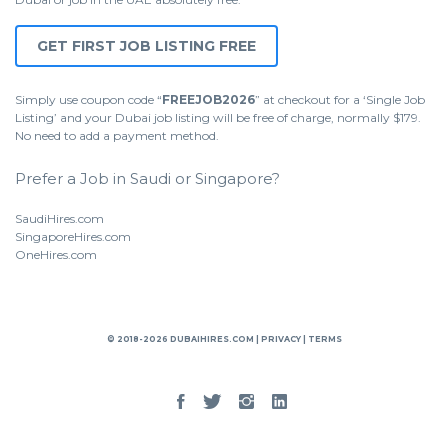
GET FIRST JOB LISTING FREE
Simply use coupon code “
FREEJOB2026
” at checkout for a ‘Single Job
Listing’ and your Dubai job listing will be free of charge, normally $179.
No need to add a payment method.
Prefer a Job in Saudi or Singapore?
SaudiHires.com
SingaporeHires.com
OneHires.com
© 2018-2026 DUBAIHIRES.COM |
PRIVACY
|
TERMS
Facebook
Twitter
Instgram
Linked
In