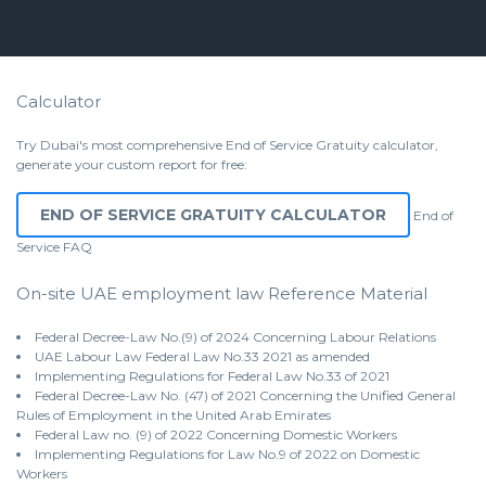
Calculator
Try Dubai's most comprehensive End of Service Gratuity calculator,
generate your custom report for free:
END OF SERVICE GRATUITY CALCULATOR
End of
Service
FAQ
On-site UAE employment law Reference Material
Federal Decree-Law No.(9) of 2024 Concerning Labour Relations
UAE Labour Law Federal Law No.33 2021 as amended
Implementing Regulations for Federal Law No.33 of 2021
Federal Decree-Law No. (47) of 2021 Concerning the Unified General
Rules of Employment in the United Arab Emirates
Federal Law no. (9) of 2022 Concerning Domestic Workers
Implementing Regulations for Law No.9 of 2022 on Domestic
Workers