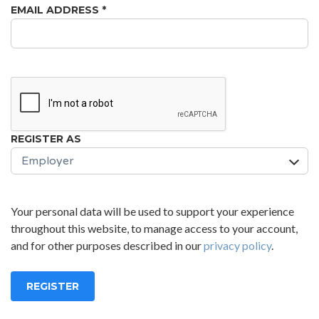
EMAIL ADDRESS
*
REGISTER AS
Your personal data will be used to support your experience
throughout this website, to manage access to your account,
and for other purposes described in our
privacy policy
.