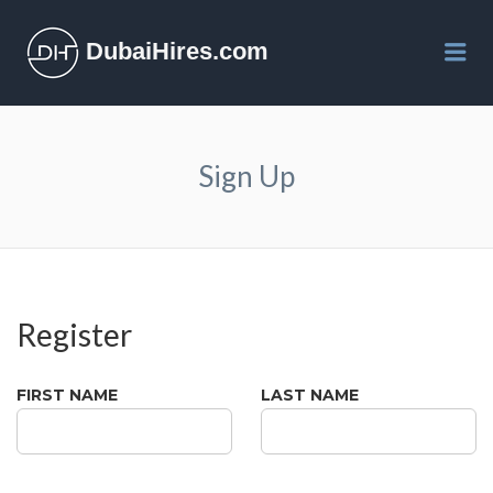
DubaiHires.com
Me
Sign Up
Register
FIRST NAME
LAST NAME