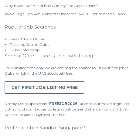
Why Have I Not Heard Back On My Job Applications?
Avoid Illegal Job Requirements Under the UAE’s Discrimination Laws.
Popular Job Searches
Fresh Jobs in Dubai
Teaching Jobs in Dubai
Dubai Internship
Special Offer – Free Dubai Jobs Listing
For a limited time only we are offering the chance to list your first job in
Dubai or job in the UAE absolutely free.
GET FIRST JOB LISTING FREE
Simply use coupon code “
FREEJOB2026
” at checkout for a ‘Single Job
Listing’ and your Dubai job listing will be free of charge, normally $179.
No need to add a payment method.
Prefer a Job in Saudi or Singapore?