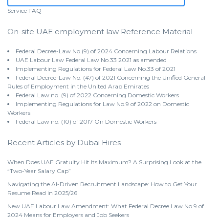
Service
FAQ
On-site UAE employment law Reference Material
Federal Decree-Law No.(9) of 2024 Concerning Labour Relations
UAE Labour Law Federal Law No.33 2021 as amended
Implementing Regulations for Federal Law No.33 of 2021
Federal Decree-Law No. (47) of 2021 Concerning the Unified General
Rules of Employment in the United Arab Emirates
Federal Law no. (9) of 2022 Concerning Domestic Workers
Implementing Regulations for Law No.9 of 2022 on Domestic
Workers
Federal Law no. (10) of 2017 On Domestic Workers
Recent Articles by Dubai Hires
When Does UAE Gratuity Hit Its Maximum? A Surprising Look at the
“Two-Year Salary Cap”
Navigating the AI-Driven Recruitment Landscape: How to Get Your
Resume Read in 2025/26
New UAE Labour Law Amendment: What Federal Decree Law No.9 of
2024 Means for Employers and Job Seekers