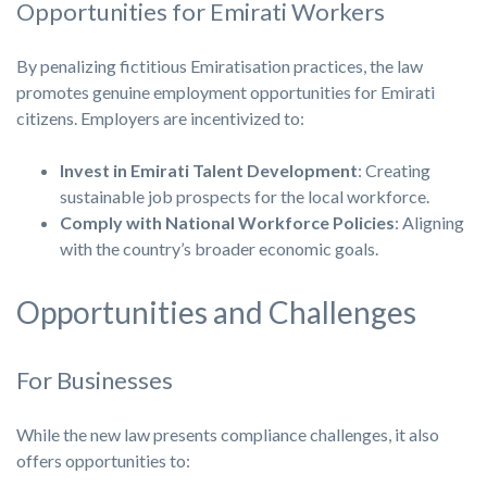
Opportunities for Emirati Workers
By penalizing fictitious Emiratisation practices, the law
promotes genuine employment opportunities for Emirati
citizens. Employers are incentivized to:
Invest in Emirati Talent Development
: Creating
sustainable job prospects for the local workforce.
Comply with National Workforce Policies
: Aligning
with the country’s broader economic goals.
Opportunities and Challenges
For Businesses
While the new law presents compliance challenges, it also
offers opportunities to: