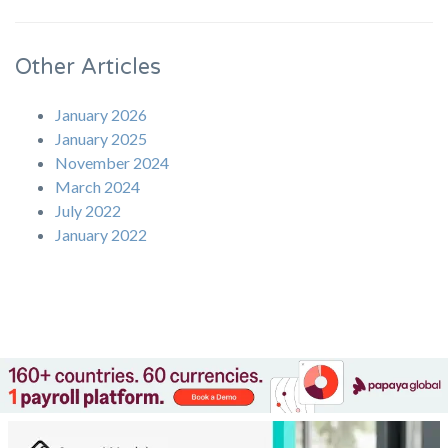
Other Articles
January 2026
January 2025
November 2024
March 2024
July 2022
January 2022