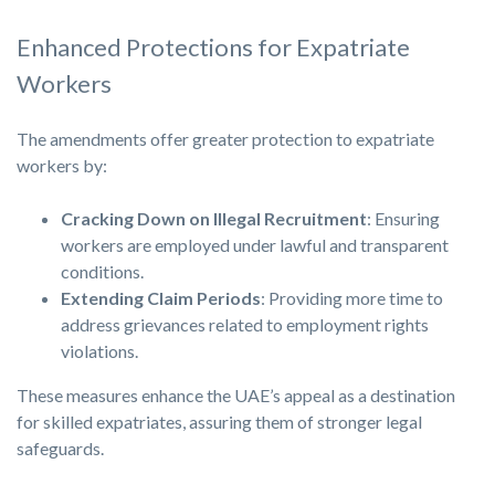
Enhanced Protections for Expatriate
Workers
The amendments offer greater protection to expatriate
workers by:
Cracking Down on Illegal Recruitment
: Ensuring
workers are employed under lawful and transparent
conditions.
Extending Claim Periods
: Providing more time to
address grievances related to employment rights
violations.
These measures enhance the UAE’s appeal as a destination
for skilled expatriates, assuring them of stronger legal
safeguards.