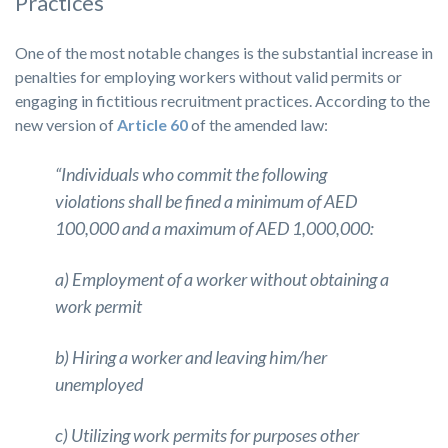
Practices
One of the most notable changes is the substantial increase in
penalties for employing workers without valid permits or
engaging in fictitious recruitment practices. According to the
new version of
Article 60
of the amended law:
“Individuals who commit the following
violations shall be fined a minimum of AED
100,000 and a maximum of AED 1,000,000:
a) Employment of a worker without obtaining a
work permit
b) Hiring a worker and leaving him/her
unemployed
c) Utilizing work permits for purposes other