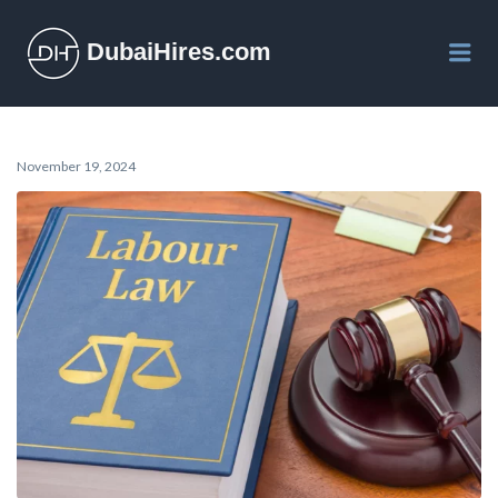
DubaiHires.com
Me
November 19, 2024