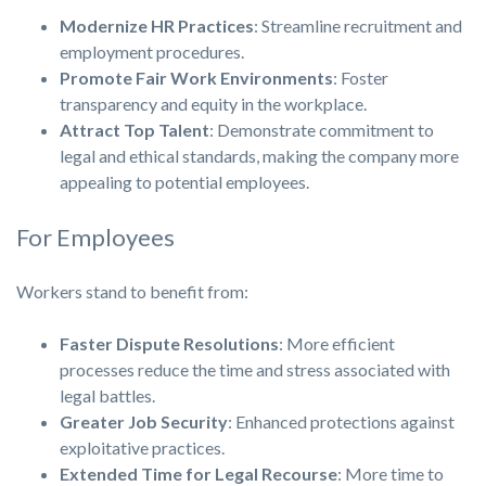
Modernize HR Practices
: Streamline recruitment and
employment procedures.
Promote Fair Work Environments
: Foster
transparency and equity in the workplace.
Attract Top Talent
: Demonstrate commitment to
legal and ethical standards, making the company more
appealing to potential employees.
For Employees
Workers stand to benefit from:
Faster Dispute Resolutions
: More efficient
processes reduce the time and stress associated with
legal battles.
Greater Job Security
: Enhanced protections against
exploitative practices.
Extended Time for Legal Recourse
: More time to