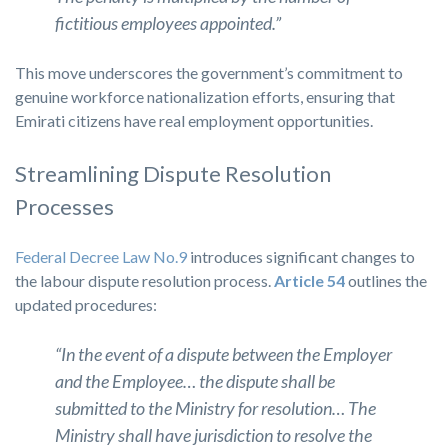
fictitious employees appointed.”
This move underscores the government’s commitment to
genuine workforce nationalization efforts, ensuring that
Emirati citizens have real employment opportunities.
Streamlining Dispute Resolution
Processes
Federal Decree Law No.9
introduces significant changes to
the labour dispute resolution process.
Article 54
outlines the
updated procedures:
“In the event of a dispute between the Employer
and the Employee… the dispute shall be
submitted to the Ministry for resolution… The
Ministry shall have jurisdiction to resolve the