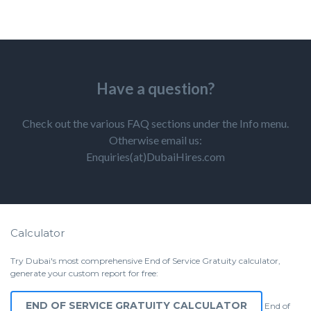
Have a question?
Check out the various FAQ sections under the Info menu.
Otherwise email us:
Enquiries(at)DubaiHires.com
Calculator
Try Dubai's most comprehensive End of Service Gratuity calculator,
generate your custom report for free:
END OF SERVICE GRATUITY CALCULATOR
End of