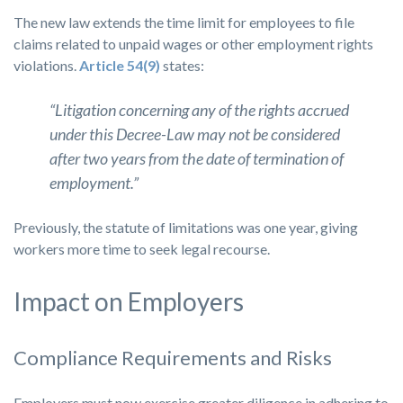
The new law extends the time limit for employees to file
claims related to unpaid wages or other employment rights
violations.
Article 54(9)
states:
“Litigation concerning any of the rights accrued
under this Decree-Law may not be considered
after two years from the date of termination of
employment.”
Previously, the statute of limitations was one year, giving
workers more time to seek legal recourse.
Impact on Employers
Compliance Requirements and Risks
Employers must now exercise greater diligence in adhering to