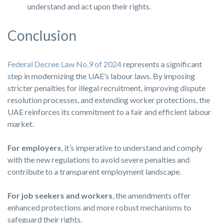
understand and act upon their rights.
Conclusion
Federal Decree Law No.9 of 2024
represents a significant
step in modernizing the UAE’s labour laws. By imposing
stricter penalties for illegal recruitment, improving dispute
resolution processes, and extending worker protections, the
UAE reinforces its commitment to a fair and efficient labour
market.
For employers
, it’s imperative to understand and comply
with the new regulations to avoid severe penalties and
contribute to a transparent employment landscape.
For job seekers and workers
, the amendments offer
enhanced protections and more robust mechanisms to
safeguard their rights.