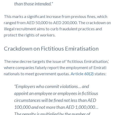
than those intended.”
This marks a significant increase from previous fines, which
ranged from AED 50,000 to AED 200,000. The crackdown on
illegal recruitment aims to curb fraudulent practices and
protect the rights of workers.
Crackdown on Fictitious Emiratisation
The new decree targets the issue of ‘fictitious Emiratisation,’
where companies falsely report the employment of Emirati
nationals to meet government quotas.
Article 60(2)
states:
“Employers who commit violations… and
appoint an employee or employees in fictitious
circumstances will be fined not less than AED
100,000 and not more than AED 1,000,000…
The penalty is multiplied by the number of