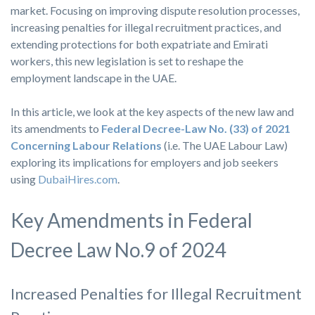
market. Focusing on improving dispute resolution processes,
increasing penalties for illegal recruitment practices, and
extending protections for both expatriate and Emirati
workers, this new legislation is set to reshape the
employment landscape in the UAE.
In this article, we look at the key aspects of the new law and
its amendments to
Federal Decree-Law No. (33) of 2021
Concerning Labour Relations
(i.e. The UAE Labour Law)
exploring its implications for employers and job seekers
using
DubaiHires.com
.
Key Amendments in Federal
Decree Law No.9 of 2024
Increased Penalties for Illegal Recruitment