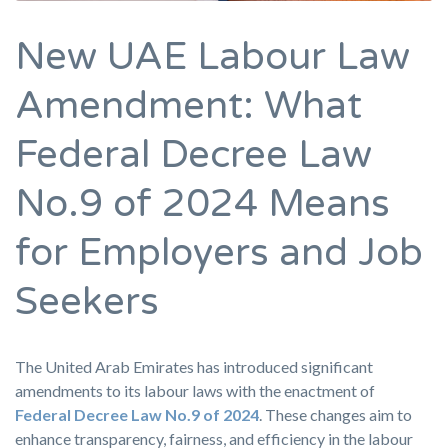
New UAE Labour Law
Amendment: What
Federal Decree Law
No.9 of 2024 Means
for Employers and Job
Seekers
The United Arab Emirates has introduced significant
amendments to its labour laws with the enactment of
Federal Decree Law No.9 of 2024
. These changes aim to
enhance transparency, fairness, and efficiency in the labour