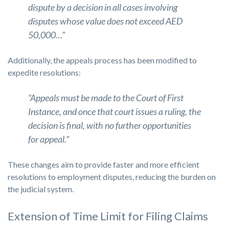
dispute by a decision in all cases involving
disputes whose value does not exceed AED
50,000…”
Additionally, the appeals process has been modified to
expedite resolutions:
“Appeals must be made to the Court of First
Instance, and once that court issues a ruling, the
decision is final, with no further opportunities
for appeal.”
These changes aim to provide faster and more efficient
resolutions to employment disputes, reducing the burden on
the judicial system.
Extension of Time Limit for Filing Claims