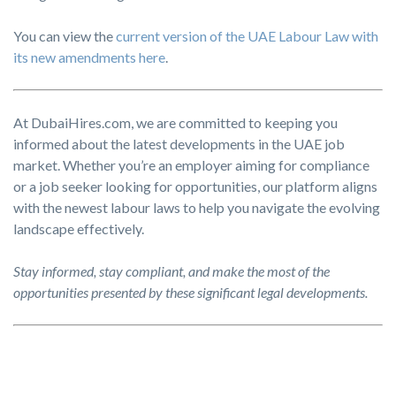
You can view the
current version of the UAE Labour Law with
its new amendments here
.
At DubaiHires.com, we are committed to keeping you
informed about the latest developments in the UAE job
market. Whether you’re an employer aiming for compliance
or a job seeker looking for opportunities, our platform aligns
with the newest labour laws to help you navigate the evolving
landscape effectively.
Stay informed, stay compliant, and make the most of the
opportunities presented by these significant legal developments.