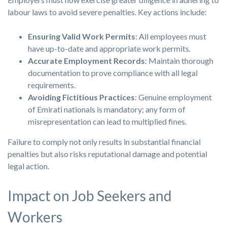
labour laws to avoid severe penalties. Key actions include:
Ensuring Valid Work Permits
: All employees must
have up-to-date and appropriate work permits.
Accurate Employment Records
: Maintain thorough
documentation to prove compliance with all legal
requirements.
Avoiding Fictitious Practices
: Genuine employment
of Emirati nationals is mandatory; any form of
misrepresentation can lead to multiplied fines.
Failure to comply not only results in substantial financial
penalties but also risks reputational damage and potential
legal action.
Impact on Job Seekers and
Workers