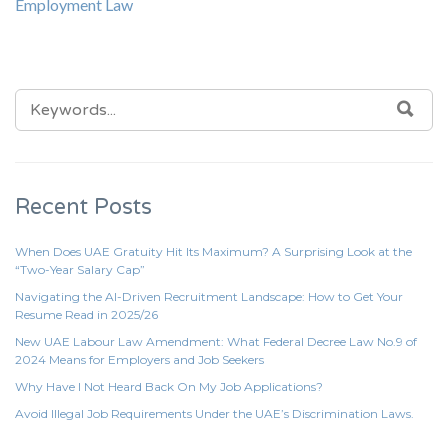
Employment Law
SEARCH
SEA
FOR:
Recent Posts
When Does UAE Gratuity Hit Its Maximum? A Surprising Look at the
“Two-Year Salary Cap”
Navigating the AI-Driven Recruitment Landscape: How to Get Your
Resume Read in 2025/26
New UAE Labour Law Amendment: What Federal Decree Law No.9 of
2024 Means for Employers and Job Seekers
Why Have I Not Heard Back On My Job Applications?
Avoid Illegal Job Requirements Under the UAE’s Discrimination Laws.