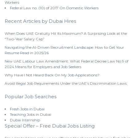
Workers
Federal Law no. (10) of 2017 On Domestic Workers
Recent Articles by Dubai Hires
When Does UAE Gratuity Hit Its Maximum? A Surprising Look at the
“Two-Year Salary Cap”
Navigating the AI-Driven Recruitment Landscape: How to Get Your
Resume Read in 2025/26
New UAE Labour Law Amendment: What Federal Decree Law No.9 of
2024 Means for Employers and Job Seekers
Why Have I Not Heard Back On My Job Applications?
Avoid Illegal Job Requirements Under the UAE’s Discrimination Laws.
Popular Job Searches
Fresh Jobs in Dubai
Teaching Jobs in Dubai
Dubai Internship
Special Offer – Free Dubai Jobs Listing