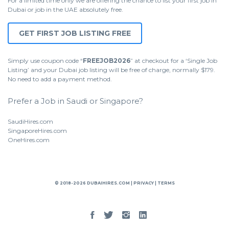
For a limited time only we are offering the chance to list your first job in
Dubai or job in the UAE absolutely free.
GET FIRST JOB LISTING FREE
Simply use coupon code “
FREEJOB2026
” at checkout for a ‘Single Job
Listing’ and your Dubai job listing will be free of charge, normally $179.
No need to add a payment method.
Prefer a Job in Saudi or Singapore?
SaudiHires.com
SingaporeHires.com
OneHires.com
© 2018-2026 DUBAIHIRES.COM |
PRIVACY
|
TERMS
Facebook
Twitter
Instgram
Linked
In