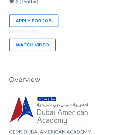
X (Twitter)
APPLY FOR JOB
Report Expired Link
WATCH VIDEO
Overview
GEMS DUBAI AMERICAN ACADEMY