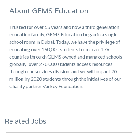
About GEMS Education
Trusted for over 55 years and now a third generation
education family, GEMS Education began in a single
school room in Dubai. Today, we have the privilege of
educating over 190,000 students from over 176
countries through GEMS owned and managed schools
globally; over 270,000 students access resources
through our services division; and we will impact 20
million by 2020 students through the initiatives of our
Charity partner Varkey Foundation.
Related Jobs