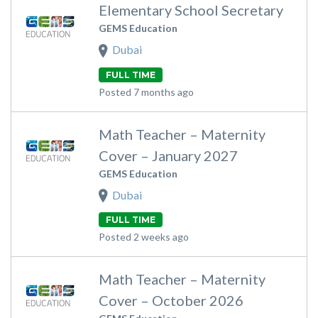
Elementary School Secretary
GEMS Education
Dubai
FULL TIME
Posted 7 months ago
Math Teacher – Maternity
Cover – January 2027
GEMS Education
Dubai
FULL TIME
Posted 2 weeks ago
Math Teacher – Maternity
Cover – October 2026