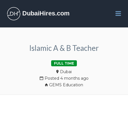
DubaiHires.com
Me
Islamic A & B Teacher
FULL TIME
Dubai
Posted 4 months ago
GEMS Education