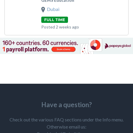
GEMS Education
Dubai
FULL TIME
Posted 2 weeks ago
Have a question?
Check out the various FAQ sections under the Info menu.
Otherwise email us: