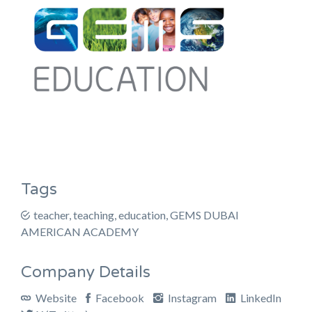
Tags
teacher, teaching, education, GEMS DUBAI
AMERICAN ACADEMY
Company Details
Website
Facebook
Instagram
LinkedIn