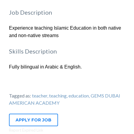
Job Description
Experience teaching Islamic Education in both native
and non-native streams
Skills Description
Fully bilingual in Arabic & English.
Tagged as:
teacher, teaching, education, GEMS DUBAI
AMERICAN ACADEMY
APPLY FOR JOB
Report Expired Link