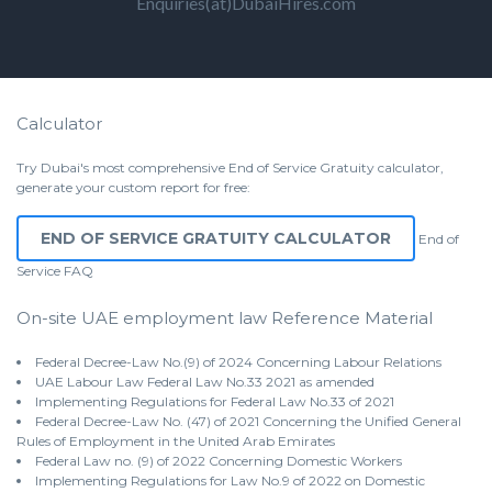
Enquiries(at)DubaiHires.com
Calculator
Try Dubai's most comprehensive End of Service Gratuity calculator,
generate your custom report for free:
END OF SERVICE GRATUITY CALCULATOR
End of
Service
FAQ
On-site UAE employment law Reference Material
Federal Decree-Law No.(9) of 2024 Concerning Labour Relations
UAE Labour Law Federal Law No.33 2021 as amended
Implementing Regulations for Federal Law No.33 of 2021
Federal Decree-Law No. (47) of 2021 Concerning the Unified General
Rules of Employment in the United Arab Emirates
Federal Law no. (9) of 2022 Concerning Domestic Workers
Implementing Regulations for Law No.9 of 2022 on Domestic