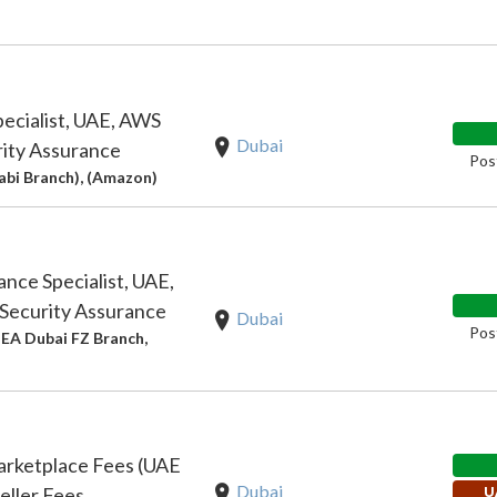
pecialist, UAE, AWS
Dubai
ity Assurance
Pos
bi Branch), (Amazon)
ance Specialist, UAE,
Security Assurance
Dubai
Pos
EA Dubai FZ Branch,
rketplace Fees (UAE
Dubai
ller Fees
U