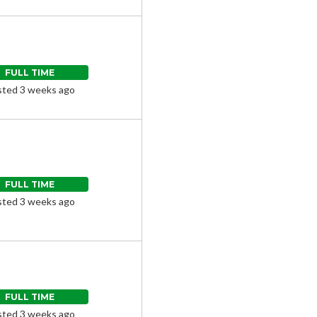
FULL TIME
ted 3 weeks ago
FULL TIME
ted 3 weeks ago
FULL TIME
ted 3 weeks ago