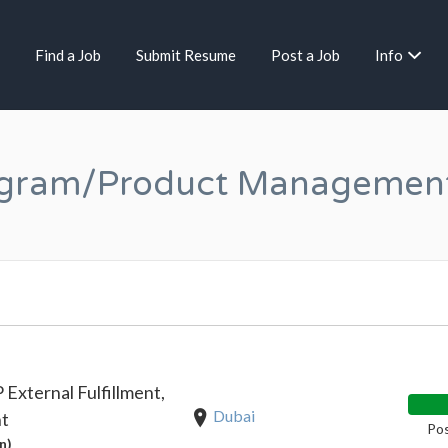
Find a Job
Submit Resume
Post a Job
Info
ogram/Product Managemen
External Fulfillment,
Dubai
nt
Pos
n)