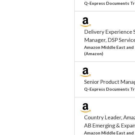
Q-Express Documents Tr
Delivery Experience 
Manager, DSP Servic
Amazon Middle East and 
(Amazon)
Senior Product Manag
Q-Express Documents Tr
Country Leader, Ama
AB Emerging & Expan
Amazon Middle East and 