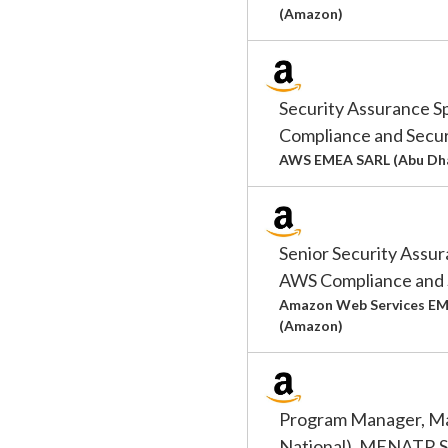
(Amazon)
Security Assurance S
Compliance and Secur
AWS EMEA SARL (Abu Dha
Senior Security Assur
AWS Compliance and 
Amazon Web Services EM
(Amazon)
Program Manager, Ma
National), MENATR Se