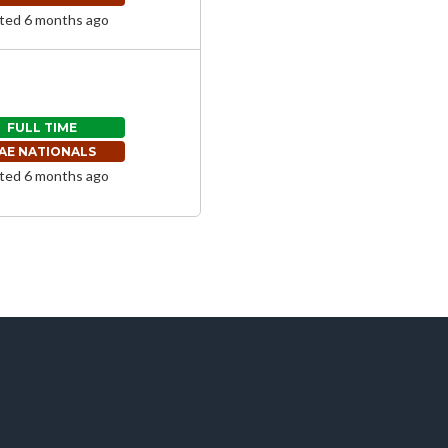
ted 6 months ago
FULL TIME
AE NATIONALS
ted 6 months ago