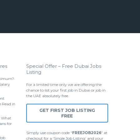
res
Special Offer – Free Dubai Jobs
Listing
aximum?
Salary
For a limited time only we are offering the
chance to list your first job in Dubai or job in
the UAE absolutely free.
ent
 Read in
GET FIRST JOB LISTING
FREE
 What
ans for
Simply use coupon code “
FREEJOB2026
” at
Job
checkout for a ‘Single Job Listing’ and your