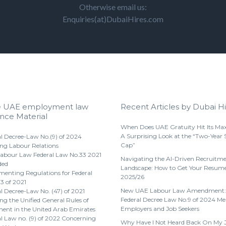
Otherwise email us:
Enquiries(at)DubaiHires.com
e UAE employment law
Recent Articles by Dubai Hi
nce Material
When Does UAE Gratuity Hit Its M
A Surprising Look at the “Two-Year 
l Decree-Law No.(9) of 2024
Cap”
ng Labour Relations
abour Law Federal Law No.33 2021
Navigating the AI-Driven Recruitm
ded
Landscape: How to Get Your Resume
enting Regulations for Federal
2025/26
3 of 2021
New UAE Labour Law Amendment:
l Decree-Law No. (47) of 2021
Federal Decree Law No.9 of 2024 Me
g the Unified General Rules of
Employers and Job Seekers
nt in the United Arab Emirates
l Law no. (9) of 2022 Concerning
Why Have I Not Heard Back On My 