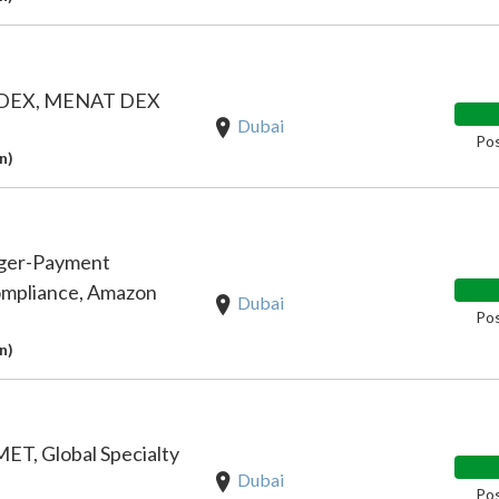
, DEX, MENAT DEX
Dubai
Pos
n)
ager-Payment
ompliance, Amazon
Dubai
Pos
n)
ET, Global Specialty
Dubai
Pos