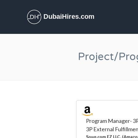
DubaiHires.com
Project/Pr
Program Manager- 3P 
3P External Fulfillme
Souq.com FZ LLC, (Amazo