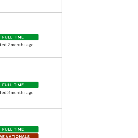
FULL TIME
ted 2 months ago
FULL TIME
ted 3 months ago
FULL TIME
AE NATIONALS