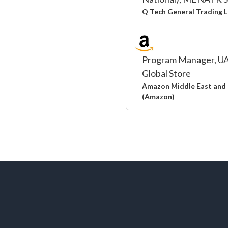
Q Tech General Trading 
Program Manager, UA
Global Store
Amazon Middle East and 
(Amazon)