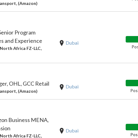
ansport, (Amazon)
Senior Program
es and Experience
Dubai
Pos
North Africa FZ-LLC,
er, OHL, GCC Retail
Dubai
Pos
ansport, (Amazon)
zon Business MENA,
sion
Dubai
Pos
North Africa FZ-LLC,