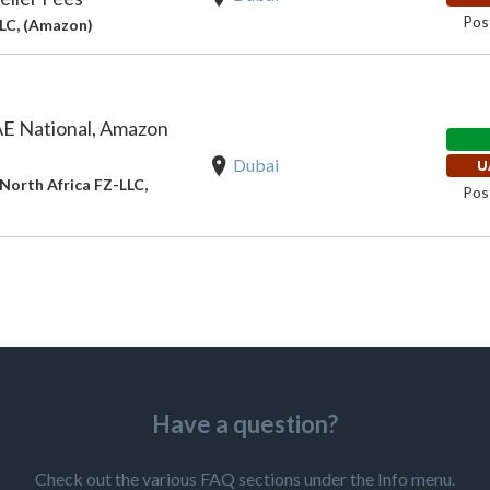
Pos
LLC, (Amazon)
E National, Amazon
Dubai
U
North Africa FZ-LLC,
Pos
Have a question?
Check out the various FAQ sections under the Info menu.