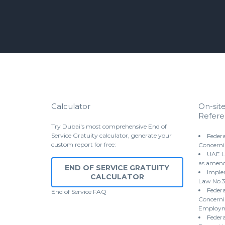
Calculator
On-sit
Refere
Try Dubai's most comprehensive End of
Service Gratuity calculator, generate your
Federa
custom report for free:
Concerni
UAE L
as amen
END OF SERVICE GRATUITY
Implem
CALCULATOR
Law No.3
Federa
End of Service
FAQ
Concernin
Employme
Federa