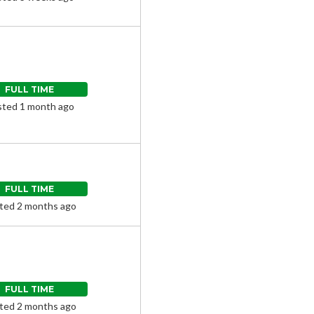
FULL TIME
ted 1 month ago
FULL TIME
ted 2 months ago
FULL TIME
ted 2 months ago