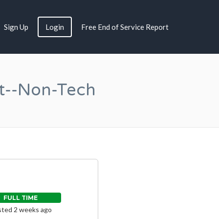
Sign Up
Login
Free End of Service Report
t--Non-Tech
FULL TIME
ted 2 weeks ago