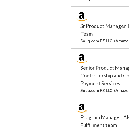
Sr Product Manager
Team
Souq.com FZ LLC, (Amazo
Senior Product Man
Controllership and C
Payment Services
Souq.com FZ LLC, (Amazo
Program Manager, AM
Fulfillment team