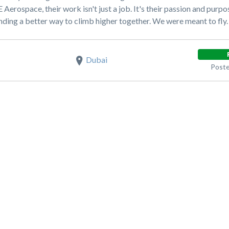
GE Aerospace, their work isn't just a job. It's their passion and pu
nding a better way to climb higher together. We were meant to fly.
Dubai
Poste