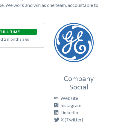
rpose. We work and win as one team, accountable to
FULL TIME
d 2 months ago
Company
Social
Website
Instagram
LinkedIn
X (Twitter)