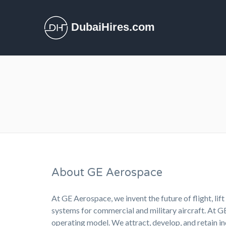
DubaiHires.com
About GE Aerospace
At GE Aerospace, we invent the future of flight, li
systems for commercial and military aircraft. At 
operating model. We attract, develop, and retain 