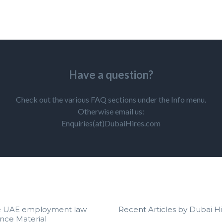
Have a question?
Check out the various FAQ sections under the Info menu.
Otherwise email us:
Enquiries(at)DubaiHires.com
e UAE employment law
Recent Articles by Dubai Hi
nce Material