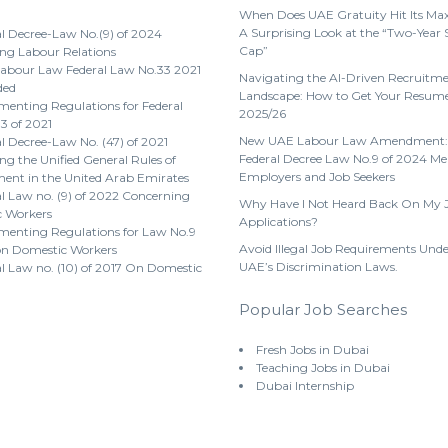
When Does UAE Gratuity Hit Its M
A Surprising Look at the “Two-Year 
l Decree-Law No.(9) of 2024
Cap”
ng Labour Relations
abour Law Federal Law No.33 2021
Navigating the AI-Driven Recruitm
ded
Landscape: How to Get Your Resume
enting Regulations for Federal
2025/26
3 of 2021
New UAE Labour Law Amendment:
l Decree-Law No. (47) of 2021
Federal Decree Law No.9 of 2024 Me
g the Unified General Rules of
Employers and Job Seekers
nt in the United Arab Emirates
l Law no. (9) of 2022 Concerning
Why Have I Not Heard Back On My 
 Workers
Applications?
menting Regulations for Law No.9
Avoid Illegal Job Requirements Unde
on Domestic Workers
UAE’s Discrimination Laws.
l Law no. (10) of 2017 On Domestic
Popular Job Searches
Fresh Jobs in Dubai
Teaching Jobs in Dubai
Dubai Internship