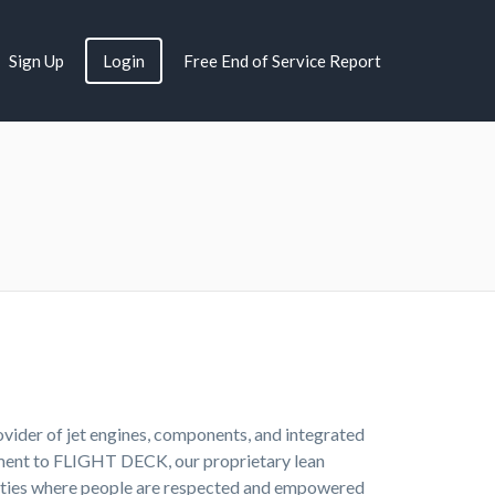
Sign Up
Login
Free End of Service Report
rovider of jet engines, components, and integrated
itment to FLIGHT DECK, our proprietary lean
nities where people are respected and empowered