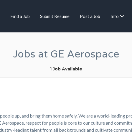
Find a Job
Submit Resume
Post a Job
Info
Jobs at GE Aerospace
1 Job Available
ft people up, and bring them home safely. We are a world-leading p
GE Aerospace, respect for people is core to our culture and comm
industry-leading talent from all backgrounds and cultivate commu