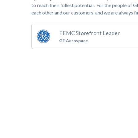
to reach their fullest potential. For the people of 
each other and our customers, and we are always fi
EEMC Storefront Leader
GE Aerospace