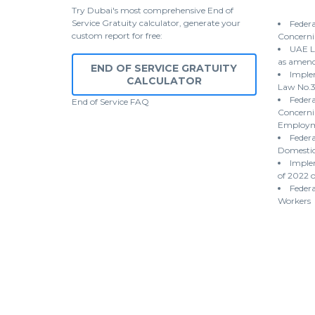
Try Dubai's most comprehensive End of
Service Gratuity calculator, generate your
Federa
custom report for free:
Concerni
UAE L
as amen
END OF SERVICE GRATUITY
Implem
CALCULATOR
Law No.3
Federa
End of Service
FAQ
Concernin
Employme
Federa
Domestic
Imple
of 2022 
Federa
Workers