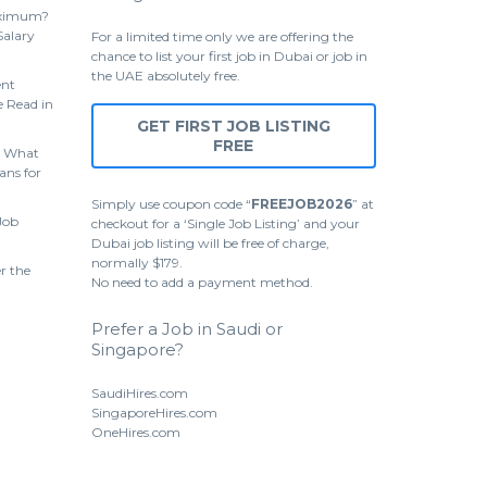
aximum?
Salary
For a limited time only we are offering the
chance to list your first job in Dubai or job in
the UAE absolutely free.
ent
 Read in
GET FIRST JOB LISTING
FREE
 What
ans for
Simply use coupon code “
FREEJOB2026
” at
Job
checkout for a ‘Single Job Listing’ and your
Dubai job listing will be free of charge,
normally $179.
r the
No need to add a payment method.
Prefer a Job in Saudi or
Singapore?
SaudiHires.com
SingaporeHires.com
OneHires.com