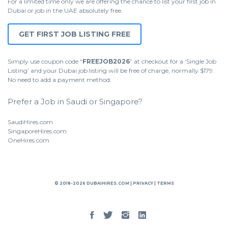
For a limited time only we are offering the chance to list your first job in
Dubai or job in the UAE absolutely free.
GET FIRST JOB LISTING FREE
Simply use coupon code “
FREEJOB2026
” at checkout for a ‘Single Job
Listing’ and your Dubai job listing will be free of charge, normally $179.
No need to add a payment method.
Prefer a Job in Saudi or Singapore?
SaudiHires.com
SingaporeHires.com
OneHires.com
© 2018-2026 DUBAIHIRES.COM |
PRIVACY
|
TERMS
Facebook
Twitter
Instgram
Linked