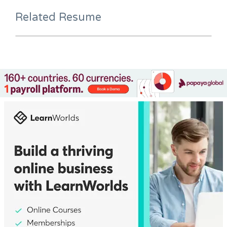
Related Resume