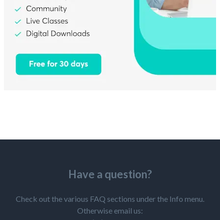
Have a question?
Check out the various FAQ sections under the Info menu.
Otherwise email us: