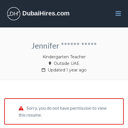
DubaiHires.com
Me
Jennifer ****** *****
Kindergarten Teacher
Outside UAE
Updated 1 year ago
Sorry, you do not have permission to view
this resume.