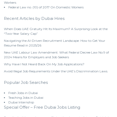
Workers
Federal Law no. (10) of 2017 On Domestic Workers
Recent Articles by Dubai Hires
When Does UAE Gratuity Hit Its Maximum? A Surprising Look at the
“Two-Year Salary Cap”
Navigating the AI-Driven Recruitment Landscape: How to Get Your
Resume Read in 2025/26
New UAE Labour Law Amendment: What Federal Decree Law No.9 of
2024 Means for Employers and Job Seekers
Why Have I Not Heard Back On My Job Applications?
Avoid Illegal Job Requirements Under the UAE’s Discrimination Laws.
Popular Job Searches
Fresh Jobs in Dubai
Teaching Jobs in Dubai
Dubai Internship
Special Offer – Free Dubai Jobs Listing