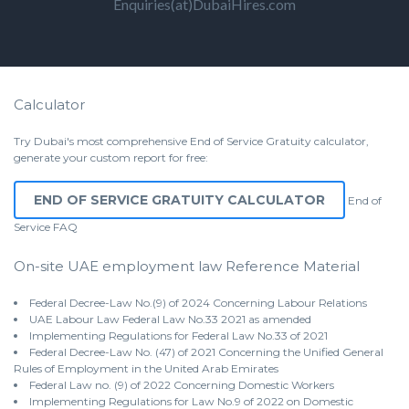
Enquiries(at)DubaiHires.com
Calculator
Try Dubai's most comprehensive End of Service Gratuity calculator,
generate your custom report for free:
END OF SERVICE GRATUITY CALCULATOR
End of
Service
FAQ
On-site UAE employment law Reference Material
Federal Decree-Law No.(9) of 2024 Concerning Labour Relations
UAE Labour Law Federal Law No.33 2021 as amended
Implementing Regulations for Federal Law No.33 of 2021
Federal Decree-Law No. (47) of 2021 Concerning the Unified General
Rules of Employment in the United Arab Emirates
Federal Law no. (9) of 2022 Concerning Domestic Workers
Implementing Regulations for Law No.9 of 2022 on Domestic