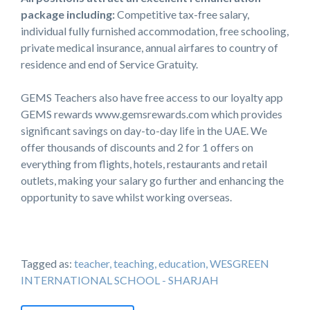
package including:
Competitive tax-free salary,
individual fully furnished accommodation, free schooling,
private medical insurance, annual airfares to country of
residence and end of Service Gratuity.
GEMS Teachers also have free access to our loyalty app
GEMS rewards www.gemsrewards.com which provides
significant savings on day-to-day life in the UAE. We
offer thousands of discounts and 2 for 1 offers on
everything from flights, hotels, restaurants and retail
outlets, making your salary go further and enhancing the
opportunity to save whilst working overseas.
Tagged as:
teacher, teaching, education, WESGREEN
INTERNATIONAL SCHOOL - SHARJAH