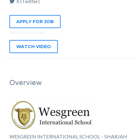
X (Twitter)
APPLY FOR JOB
Report Expired Link
WATCH VIDEO
Overview
WESGREEN INTERNATIONAL SCHOOL – SHARJAH