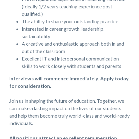
(Ideally 1/2 years teaching experience post
qualified.)
The ability to share your outstanding practice
Interested in career growth, leadership,
sustainability
A creative and enthusiastic approach both in and
out of the classroom
Excellent IT and interpersonal communication
skills to work closely with students and parents
Interviews will commence immediately. Apply today
for consideration.
Join us in shaping the future of education. Together, we
can make a lasting impact on the lives of our students
and help them become truly world-class and world-ready
individuals.
All positions attract an excellent remuneration