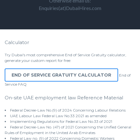
Otherwise email us:
Enquiries(at)DubaiHires.com
Calculator
Try Dubai's most comprehensive End of Service Gratuity calculator,
generate your custom report for free:
END OF SERVICE GRATUITY CALCULATOR
End of
Service
FAQ
On-site UAE employment law Reference Material
Federal Decree-Law No.(9) of 2024 Concerning Labour Relations
UAE Labour Law Federal Law No.33 2021 as amended
Implementing Regulations for Federal Law No.33 of 2021
Federal Decree-Law No. (47) of 2021 Concerning the Unified General
Rules of Employment in the United Arab Emirates
Federal Law no. (9) of 2022 Concerning Domestic Workers