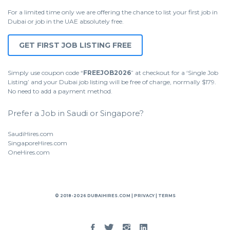
For a limited time only we are offering the chance to list your first job in
Dubai or job in the UAE absolutely free.
GET FIRST JOB LISTING FREE
Simply use coupon code “
FREEJOB2026
” at checkout for a ‘Single Job
Listing’ and your Dubai job listing will be free of charge, normally $179.
No need to add a payment method.
Prefer a Job in Saudi or Singapore?
SaudiHires.com
SingaporeHires.com
OneHires.com
© 2018-2026 DUBAIHIRES.COM |
PRIVACY
|
TERMS
Facebook
Twitter
Instgram
Linked