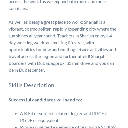
across the world as we expand into more and more
countries.
As well as being a great place to work; Sharjah is a
vibrant, cosmopolitan, rapidly expanding city where the
sun shines all year round. Teachers in Sharjah enjoy a 4
day working week, an exciting lifestyle, with
opportunities for new and exciting leisure activities and
travel across the region and further afield! Sharjah
boarders with Dubai, approx. 35 min drive and you can
be in Dubai center.
Skills Description
Successful candidates will need to:
A B.Ed or subject related degree and PGCE /
PGDE or equivalent
Proven qualified experience of teaching KS1/KS2