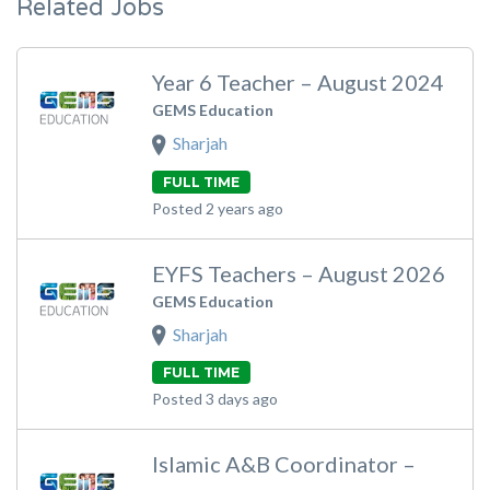
Related Jobs
Year 6 Teacher – August 2024
GEMS Education
Sharjah
FULL TIME
Posted 2 years ago
EYFS Teachers – August 2026
GEMS Education
Sharjah
FULL TIME
Posted 3 days ago
Islamic A&B Coordinator –