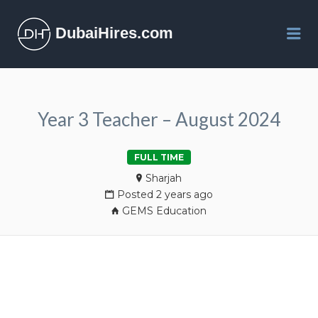
DubaiHires.com
Me
Year 3 Teacher – August 2024
FULL TIME
Sharjah
Posted 2 years ago
GEMS Education