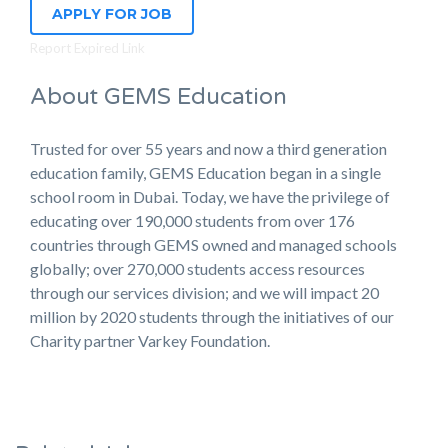
APPLY FOR JOB
Report Expired Link
About GEMS Education
Trusted for over 55 years and now a third generation
education family, GEMS Education began in a single
school room in Dubai. Today, we have the privilege of
educating over 190,000 students from over 176
countries through GEMS owned and managed schools
globally; over 270,000 students access resources
through our services division; and we will impact 20
million by 2020 students through the initiatives of our
Charity partner Varkey Foundation.