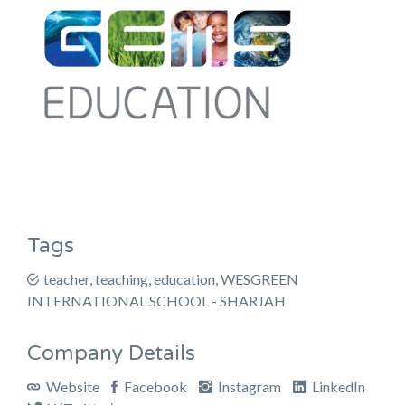
Tags
teacher, teaching, education, WESGREEN
INTERNATIONAL SCHOOL - SHARJAH
Company Details
Website
Facebook
Instagram
LinkedIn