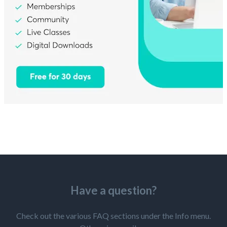
Have a question?
Check out the various FAQ sections under the Info menu.