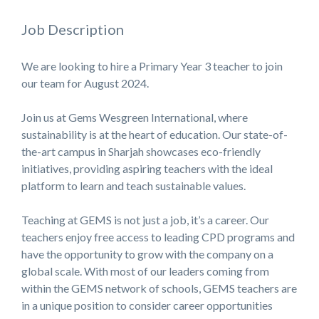
Job Description
We are looking to hire a Primary Year 3 teacher to join
our team for August 2024.
Join us at Gems Wesgreen International, where
sustainability is at the heart of education. Our state-of-
the-art campus in Sharjah showcases eco-friendly
initiatives, providing aspiring teachers with the ideal
platform to learn and teach sustainable values.
Teaching at GEMS is not just a job, it’s a career. Our
teachers enjoy free access to leading CPD programs and
have the opportunity to grow with the company on a
global scale. With most of our leaders coming from
within the GEMS network of schools, GEMS teachers are
in a unique position to consider career opportunities