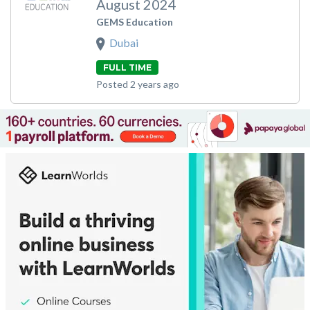
August 2024
GEMS Education
Dubai
FULL TIME
Posted 2 years ago