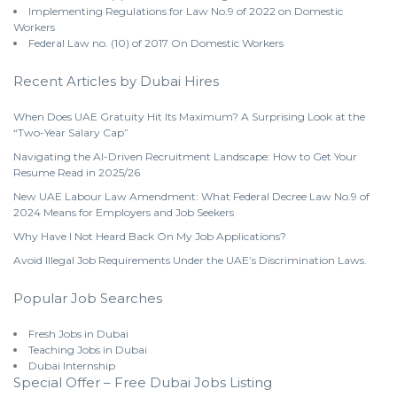
Implementing Regulations for Law No.9 of 2022 on Domestic
Workers
Federal Law no. (10) of 2017 On Domestic Workers
Recent Articles by Dubai Hires
When Does UAE Gratuity Hit Its Maximum? A Surprising Look at the
“Two-Year Salary Cap”
Navigating the AI-Driven Recruitment Landscape: How to Get Your
Resume Read in 2025/26
New UAE Labour Law Amendment: What Federal Decree Law No.9 of
2024 Means for Employers and Job Seekers
Why Have I Not Heard Back On My Job Applications?
Avoid Illegal Job Requirements Under the UAE’s Discrimination Laws.
Popular Job Searches
Fresh Jobs in Dubai
Teaching Jobs in Dubai
Dubai Internship
Special Offer – Free Dubai Jobs Listing