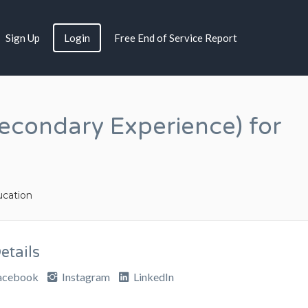
Sign Up
Login
Free End of Service Report
econdary Experience) for
cation
tails
acebook
Instagram
LinkedIn