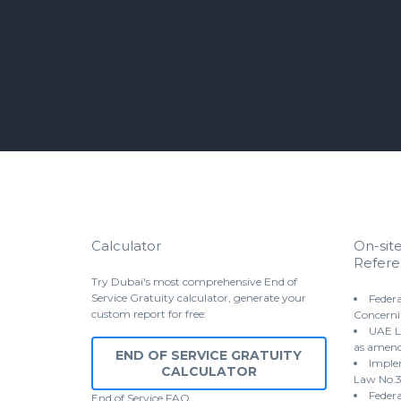
Calculator
On-sit
Refere
Try Dubai's most comprehensive End of
Service Gratuity calculator, generate your
Federa
custom report for free:
Concerni
UAE L
as amen
END OF SERVICE GRATUITY
Implem
CALCULATOR
Law No.3
Federa
End of Service
FAQ