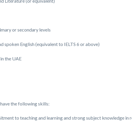
 Literature (or equivalent)
imary or secondary levels
nd spoken English (equivalent to IELTS 6 or above)
 in the UAE
have the following skills:
itment to teaching and learning and strong subject knowledge in r