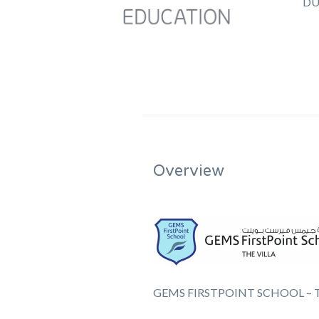
DU
Overview
GEMS FIRSTPOINT SCHOOL – T