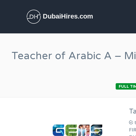
DubaiHires.com
Teacher of Arabic A – M
FULL TI
T
FI