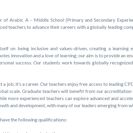
r of Arabic A – Middle School (Primary and Secondary Experien
ced teachers to advance their careers with a globally leading com
self on being inclusive and values-driven, creating a learning 
motes innovation and a love of learning; our aim is to provide an 
 personal success. Our students work towards globally recognize
 a job, it’s a career. Our teachers enjoy free access to leading 
bal scale. Graduate teachers will benefit from our accreditation
hile more experienced teachers can explore advanced and accele
growth and development, with many of our leaders emerging from 
have the following qualifications: