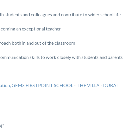
ith students and colleagues and contribute to wider school life
coming an exceptional teacher
roach both in and out of the classroom
communication skills to work closely with students and parents
ducation, GEMS FIRSTPOINT SCHOOL - THE VILLA - DUBAI
on