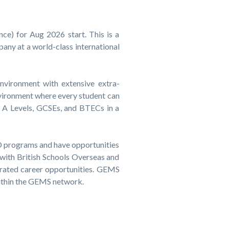
ce) for Aug 2026 start. This is a
pany at a world-class international
environment with extensive extra-
environment where every student can
d A Levels, GCSEs, and BTECs in a
CPD programs and have opportunities
 with British Schools Overseas and
rated career opportunities. GEMS
within the GEMS network.