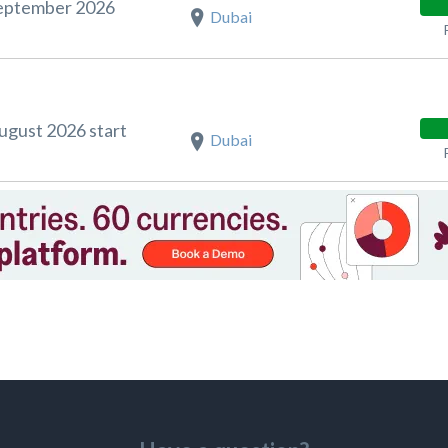
September 2026
Dubai
August 2026 start
Dubai