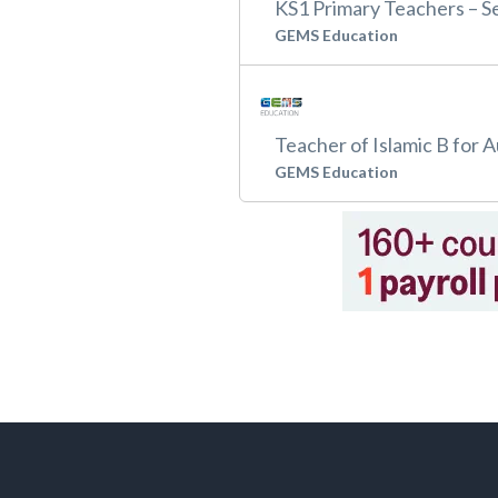
KS1 Primary Teachers – 
GEMS Education
Teacher of Islamic B for 
GEMS Education