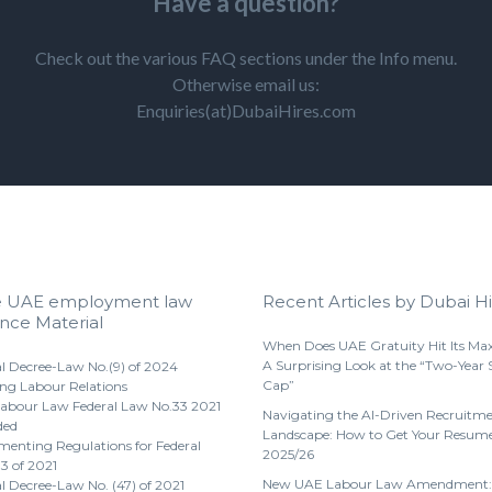
Have a question?
Check out the various FAQ sections under the Info menu.
Otherwise email us:
Enquiries(at)DubaiHires.com
e UAE employment law
Recent Articles by Dubai Hi
nce Material
When Does UAE Gratuity Hit Its M
A Surprising Look at the “Two-Year 
l Decree-Law No.(9) of 2024
Cap”
ng Labour Relations
abour Law Federal Law No.33 2021
Navigating the AI-Driven Recruitm
ded
Landscape: How to Get Your Resume
enting Regulations for Federal
2025/26
3 of 2021
New UAE Labour Law Amendment:
l Decree-Law No. (47) of 2021