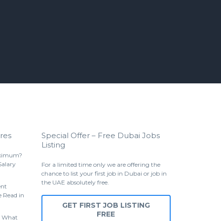
res
Special Offer – Free Dubai Jobs
Listing
aximum?
Salary
For a limited time only we are offering the
chance to list your first job in Dubai or job in
the UAE absolutely free.
ent
 Read in
GET FIRST JOB LISTING
FREE
 What