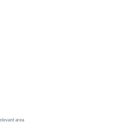
elevant area