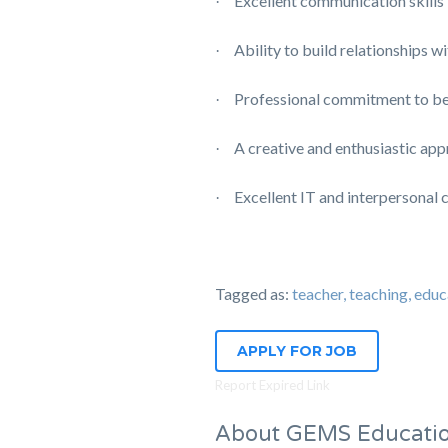
Excellent communication skills
·
Ability to build relationships w
·
Professional commitment to be
·
A creative and enthusiastic app
·
Excellent IT and interpersonal 
·
Tagged as:
teacher, teaching, e
APPLY FOR JOB
Report Expired Link
About GEMS Educati