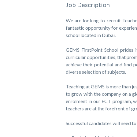
Job Description
We are looking to recruit Teache
fantastic opportunity for experien
school located in Dubai.
GEMS FirstPoint School prides it
curricular opportunities, that pro
achieve their potential and find
diverse selection of subjects.
Teaching at GEMS is more than just
to grow with the company on a glo
enrolment in our ECT program, w
teachers are at the forefront of 
Successful candidates will need to 