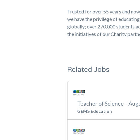
Trusted for over 55 years and now
we have the privilege of educati
globally; over 270,000 students ac
the initiatives of our Charity part
Related Jobs
Teacher of Science – Aug
GEMS Education