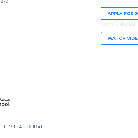
BAI
APPLY FOR 
Report Expired Link
WATCH VID
HE VILLA – DUBAI