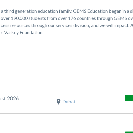
 a third generation education family, GEMS Education began in a s
ng over 190,000 students from over 176 countries through GEMS 
cess resources through our services division; and we will impact 
ner Varkey Foundation.
ust 2026
Dubai