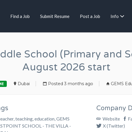
Find a Job
Submit Resume
Post a Job
Info
iddle School (Primary and S
August 2026 start
Dubai
Posted 3 months ago
GEMS Edu
ME
ags
Company De
teacher, teaching, education, GEMS
Website
F
RSTPOINT SCHOOL - THE VILLA -
X (Twitter)