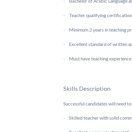
Bachelor of Arabic Language and
·
Teacher qualifying certification
·
Minimum 2 years in teaching pr
·
Excellent standard of written a
·
Must have teaching experience
·
Skills Description
Successful candidates will need to 
Skilled teacher with solid comm
·