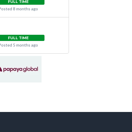
FULL TIME
Posted 8 months ago
FULL TIME
Posted 5 months ago