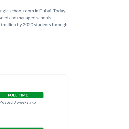
ingle school room in Dubai. Today,
owned and managed schools
20 million by 2020 students through
FULL TIME
Posted 3 weeks ago