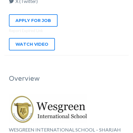
X (Twitter)
APPLY FOR JOB
Report Expired Link
WATCH VIDEO
Overview
WESGREEN INTERNATIONAL SCHOOL – SHARJAH