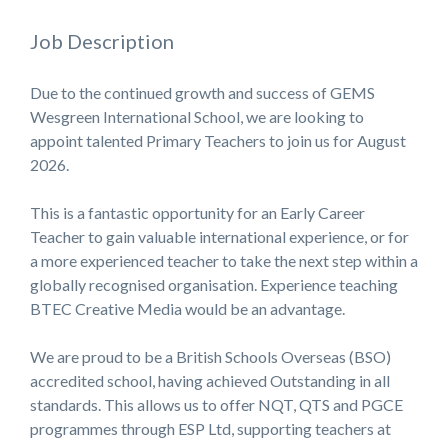
Job Description
Due to the continued growth and success of
GEMS
Wesgreen International School
, we are looking to
appoint talented Primary Teachers to join us for August
2026.
This is a fantastic opportunity for an Early Career
Teacher to gain valuable international experience, or for
a more experienced teacher to take the next step within a
globally recognised organisation. Experience teaching
BTEC Creative Media would be an advantage.
We are proud to be a British Schools Overseas (BSO)
accredited school, having achieved Outstanding in all
standards. This allows us to offer NQT, QTS and PGCE
programmes through ESP Ltd, supporting teachers at