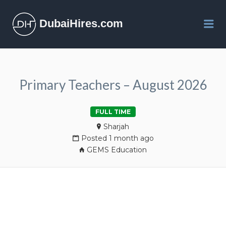
DubaiHires.com
Me
Primary Teachers – August 2026
FULL TIME
Sharjah
Posted 1 month ago
GEMS Education