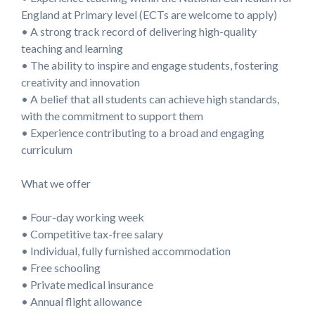
England at Primary level (ECTs are welcome to apply)
• A strong track record of delivering high-quality
teaching and learning
• The ability to inspire and engage students, fostering
creativity and innovation
• A belief that all students can achieve high standards,
with the commitment to support them
• Experience contributing to a broad and engaging
curriculum
What we offer
• Four-day working week
• Competitive tax-free salary
• Individual, fully furnished accommodation
• Free schooling
• Private medical insurance
• Annual flight allowance