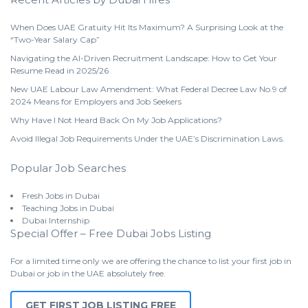
When Does UAE Gratuity Hit Its Maximum? A Surprising Look at the
“Two-Year Salary Cap”
Navigating the AI-Driven Recruitment Landscape: How to Get Your
Resume Read in 2025/26
New UAE Labour Law Amendment: What Federal Decree Law No.9 of
2024 Means for Employers and Job Seekers
Why Have I Not Heard Back On My Job Applications?
Avoid Illegal Job Requirements Under the UAE’s Discrimination Laws.
Popular Job Searches
Fresh Jobs in Dubai
Teaching Jobs in Dubai
Dubai Internship
Special Offer – Free Dubai Jobs Listing
For a limited time only we are offering the chance to list your first job in
Dubai or job in the UAE absolutely free.
GET FIRST JOB LISTING FREE