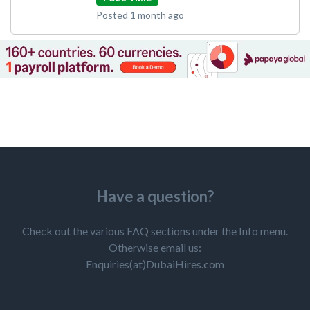
Posted 1 month ago
Have a question?
Check out the various FAQ sections under the Info menu.
Otherwise email us:
Enquiries(at)DubaiHires.com