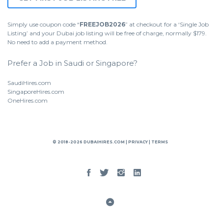
Simply use coupon code “
FREEJOB2026
” at checkout for a ‘Single Job
Listing’ and your Dubai job listing will be free of charge, normally $179.
No need to add a payment method.
Prefer a Job in Saudi or Singapore?
SaudiHires.com
SingaporeHires.com
OneHires.com
© 2018-2026 DUBAIHIRES.COM |
PRIVACY
|
TERMS
Facebook
Twitter
Instgram
Linked
In
Back
to