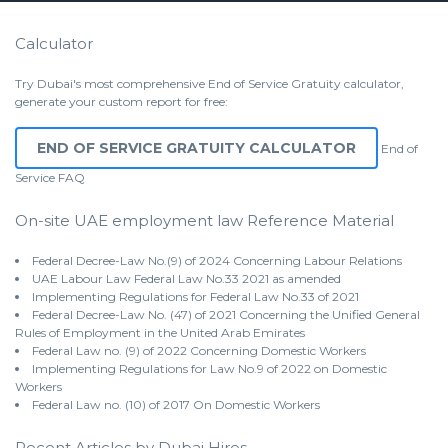
Calculator
Try Dubai's most comprehensive End of Service Gratuity calculator,
generate your custom report for free:
END OF SERVICE GRATUITY CALCULATOR
End of
Service
FAQ
On-site UAE employment law Reference Material
Federal Decree-Law No.(9) of 2024 Concerning Labour Relations
UAE Labour Law Federal Law No.33 2021 as amended
Implementing Regulations for Federal Law No.33 of 2021
Federal Decree-Law No. (47) of 2021 Concerning the Unified General
Rules of Employment in the United Arab Emirates
Federal Law no. (9) of 2022 Concerning Domestic Workers
Implementing Regulations for Law No.9 of 2022 on Domestic
Workers
Federal Law no. (10) of 2017 On Domestic Workers
Recent Articles by Dubai Hires