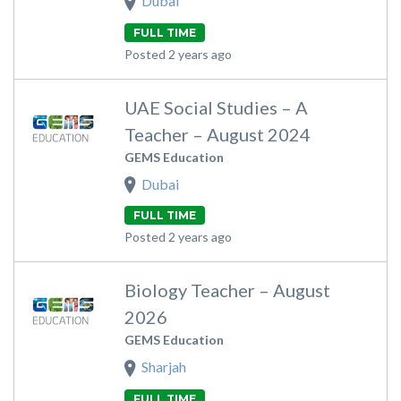
Dubai
FULL TIME
Posted 2 years ago
UAE Social Studies – A
Teacher – August 2024
GEMS Education
Dubai
FULL TIME
Posted 2 years ago
Biology Teacher – August
2026
GEMS Education
Sharjah
FULL TIME