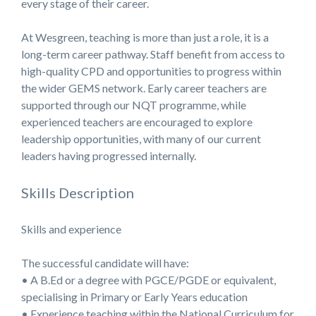
every stage of their career.
At Wesgreen, teaching is more than just a role, it is a
long-term career pathway. Staff benefit from access to
high-quality CPD and opportunities to progress within
the wider GEMS network. Early career teachers are
supported through our NQT programme, while
experienced teachers are encouraged to explore
leadership opportunities, with many of our current
leaders having progressed internally.
Skills Description
Skills and experience
The successful candidate will have:
• A B.Ed or a degree with PGCE/PGDE or equivalent,
specialising in Primary or Early Years education
• Experience teaching within the National Curriculum for