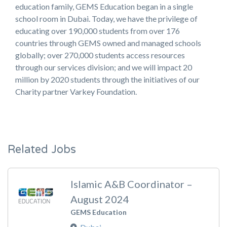
education family, GEMS Education began in a single
school room in Dubai. Today, we have the privilege of
educating over 190,000 students from over 176
countries through GEMS owned and managed schools
globally; over 270,000 students access resources
through our services division; and we will impact 20
million by 2020 students through the initiatives of our
Charity partner Varkey Foundation.
Related Jobs
Islamic A&B Coordinator –
August 2024
GEMS Education