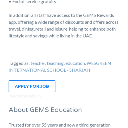
• End of service gratuity
In addition, all staff have access to the GEMS Rewards
app, offering a wide range of discounts and offers across
travel, dining, retail and leisure, helping to enhance both
lifestyle and savings while living in the UAE.
Tagged as:
teacher, teaching, education, WESGREEN
INTERNATIONAL SCHOOL - SHARJAH
APPLY FOR JOB
Report Expired Link
About GEMS Education
Trusted for over 55 years and now a third generation