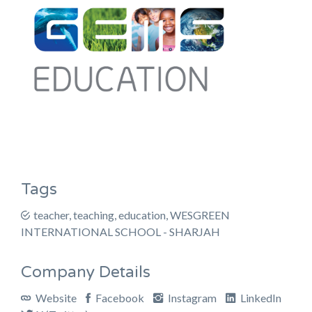
Tags
teacher, teaching, education, WESGREEN
INTERNATIONAL SCHOOL - SHARJAH
Company Details
Website
Facebook
Instagram
LinkedIn