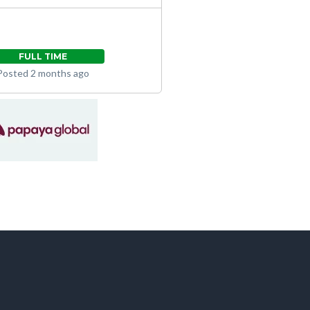
FULL TIME
Posted 2 months ago