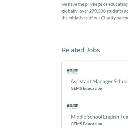
we have the privilege of educati
globally; over 270,000 students ac
the initiatives of our Charity part
Related Jobs
Assistant Manager School 
GEMS Education
Middle School English Te
GEMS Education