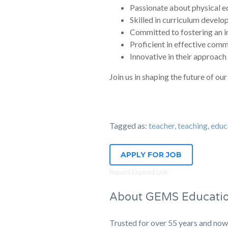
Passionate about physical edu
Skilled in curriculum devel
Committed to fostering an i
Proficient in effective comm
Innovative in their approach 
Join us in shaping the future of 
Tagged as:
teacher, teaching, 
APPLY FOR JOB
Report Expired Link
About GEMS Educati
Trusted for over 55 years and now