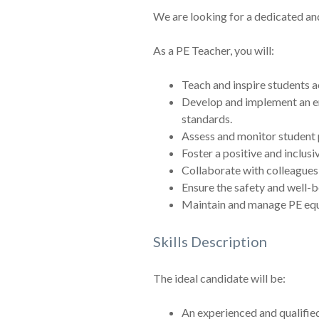
We are looking for a dedicated an
As a PE Teacher, you will:
Teach and inspire students ac
Develop and implement an eng
standards.
Assess and monitor student p
Foster a positive and inclus
Collaborate with colleagues 
Ensure the safety and well-be
Maintain and manage PE equip
Skills Description
The ideal candidate will be:
An experienced and qualified