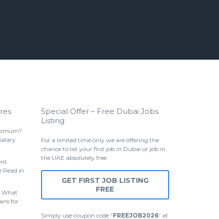
res
Special Offer – Free Dubai Jobs
Listing
aximum?
Salary
For a limited time only we are offering the
chance to list your first job in Dubai or job in
the UAE absolutely free.
ent
 Read in
GET FIRST JOB LISTING
FREE
 What
ans for
Simply use coupon code “
FREEJOB2026
” at