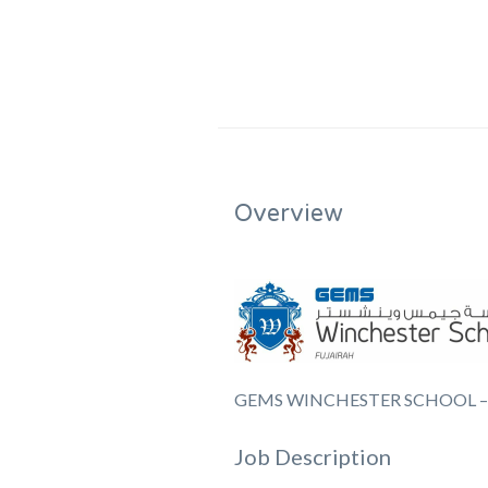
Overview
GEMS WINCHESTER SCHOOL –
Job Description