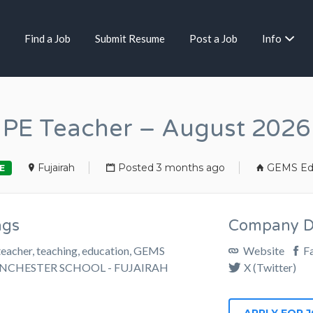
Find a Job
Submit Resume
Post a Job
Info
PE Teacher – August 2026
Fujairah
Posted 3 months ago
GEMS Ed
E
ags
Company De
teacher, teaching, education, GEMS
Website
F
NCHESTER SCHOOL - FUJAIRAH
X (Twitter)