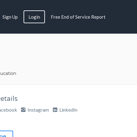
Sign Up
Login
Free End of Service Report
ucation
tails
acebook
Instagram
LinkedIn