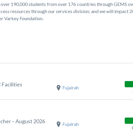
ng over 190,000 students from over 176 countries through GEMS 
cess resources through our services division; and we will impact 
ner Varkey Foundation.
Facilities
Fujairah
acher – August 2026
Fujairah