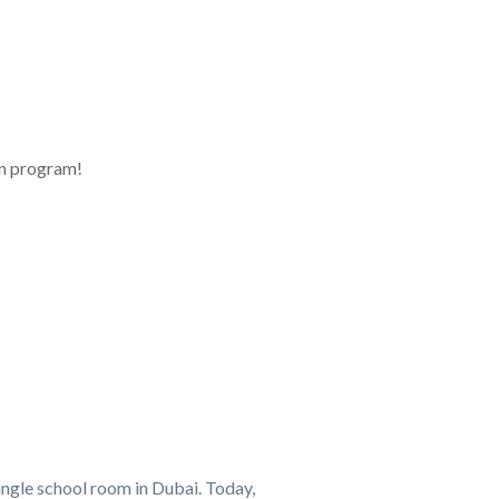
on program!
ingle school room in Dubai. Today,