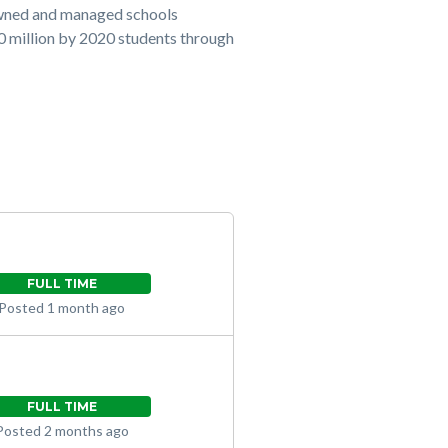
owned and managed schools
20 million by 2020 students through
FULL TIME
Posted 1 month ago
FULL TIME
Posted 2 months ago