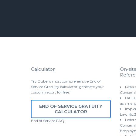
Calculator
On-sit
Refere
Try Dubai's most comprehensive End of
Service Gratuity calculator, generate your
Federa
custom report for free:
Concerni
UAE L
as amen
END OF SERVICE GRATUITY
Implem
CALCULATOR
Law No.3
Federa
End of Service
FAQ
Concernin
Employme