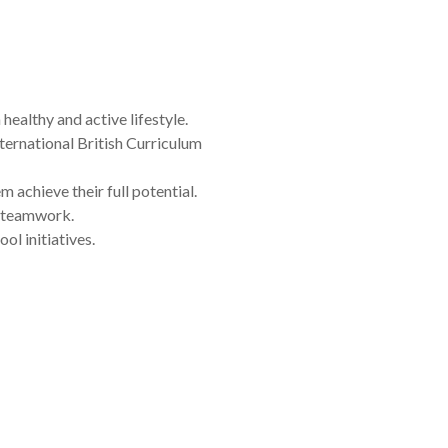
healthy and active lifestyle.
ternational British Curriculum
achieve their full potential.
d teamwork.
l initiatives.