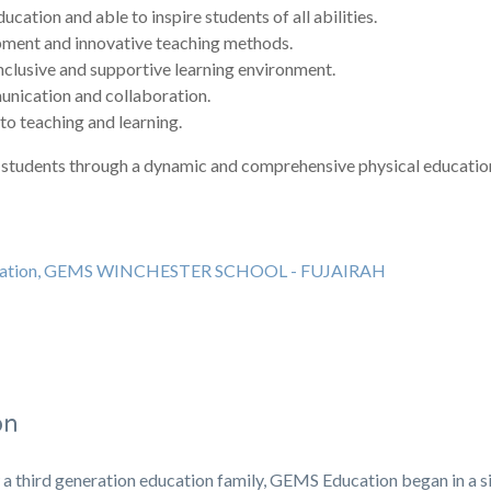
cation and able to inspire students of all abilities.
opment and innovative teaching methods.
nclusive and supportive learning environment.
unication and collaboration.
to teaching and learning.
our students through a dynamic and comprehensive physical educati
education, GEMS WINCHESTER SCHOOL - FUJAIRAH
on
 a third generation education family, GEMS Education began in a s