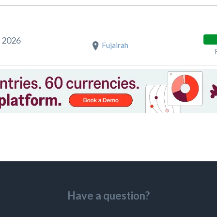
t 2026
Fujairah
Have a question?