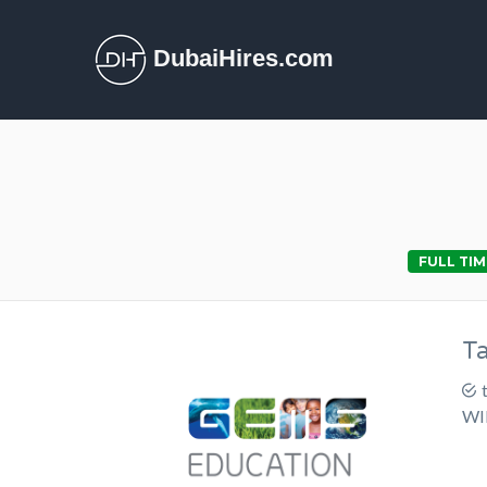
DubaiHires.com
FULL TIM
T
WI