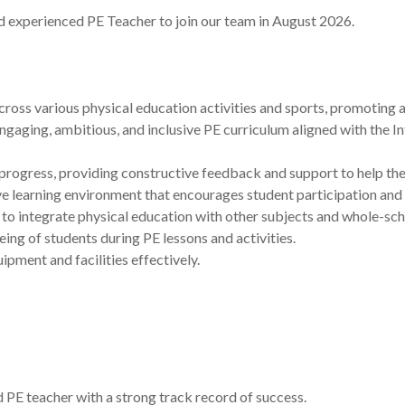
d experienced PE Teacher to join our team in August 2026.
ross various physical education activities and sports, promoting a 
aging, ambitious, and inclusive PE curriculum aligned with the In
rogress, providing constructive feedback and support to help them 
ive learning environment that encourages student participation an
to integrate physical education with other subjects and whole-schoo
ing of students during PE lessons and activities.
ment and facilities effectively.
 PE teacher with a strong track record of success.