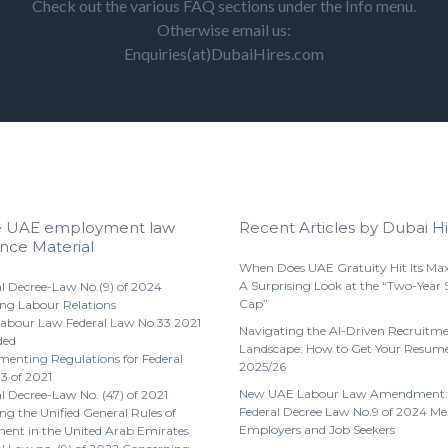
Check out the various FAQ sections under the Info menu.
Otherwise email us:
Enquiries(at)DubaiHires.com
e UAE employment law
Recent Articles by Dubai Hi
nce Material
When Does UAE Gratuity Hit Its M
A Surprising Look at the “Two-Year 
l Decree-Law No.(9) of 2024
Cap”
ng Labour Relations
abour Law Federal Law No.33 2021
Navigating the AI-Driven Recruitm
ded
Landscape: How to Get Your Resume
enting Regulations for Federal
2025/26
3 of 2021
New UAE Labour Law Amendment:
l Decree-Law No. (47) of 2021
Federal Decree Law No.9 of 2024 Me
g the Unified General Rules of
Employers and Job Seekers
nt in the United Arab Emirates