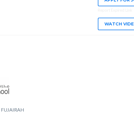
APPLY FOR 
Report Expired Link
WATCH VID
 FUJAIRAH