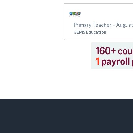
Primary Teacher – Augus
GEMS Education