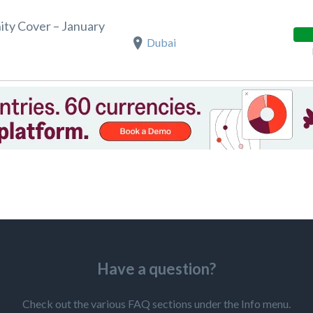
ity Cover – January
Dubai
Have a question?
Check out the various FAQ sections under the Info menu.