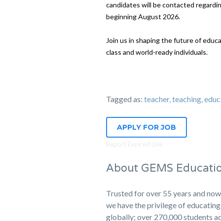
candidates will be contacted regarding
beginning August 2026.
Join us in shaping the future of educ
class and world-ready individuals.
Tagged as:
teacher, teaching, 
APPLY FOR JOB
Report Expired Link
About GEMS Educati
Trusted for over 55 years and now
we have the privilege of educati
globally; over 270,000 students ac