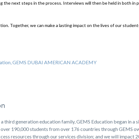
 the next steps in the process. Interviews will then be held in both in 
ation. Together, we can make a lasting impact on the lives of our studen
education, GEMS DUBAI AMERICAN ACADEMY
on
 a third generation education family, GEMS Education began in a s
ng over 190,000 students from over 176 countries through GEMS 
cess resources through our services division; and we will impact 