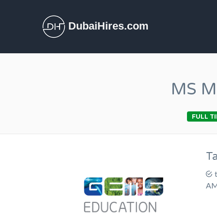
DubaiHires.com
MS Ma
FULL T
T
AM