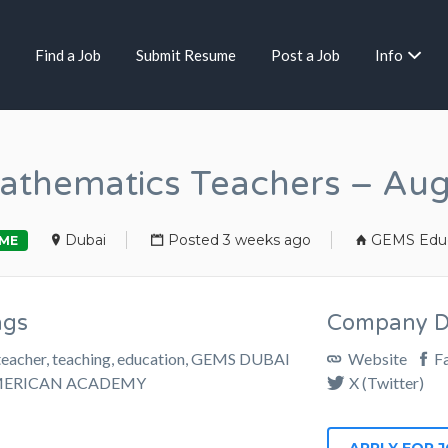
Find a Job
Submit Resume
Post a Job
Info
thematics Teachers – Au
Dubai
Posted 3 weeks ago
GEMS Educ
IME
ags
Company De
teacher, teaching, education, GEMS DUBAI
Website
F
ERICAN ACADEMY
X (Twitter)