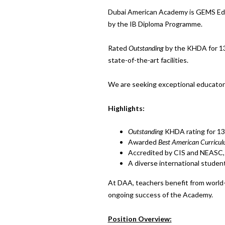
Dubai American Academy is GEMS Educ
by the IB Diploma Programme.
Rated
Outstanding
by the KHDA for 13 
state-of-the-art facilities.
We are seeking exceptional educators
Highlights:
Outstanding
KHDA rating for 13
Awarded
Best American Curricu
Accredited by CIS and NEASC, 
A diverse international student
At DAA, teachers benefit from world-
ongoing success of the Academy.
Position Overview: