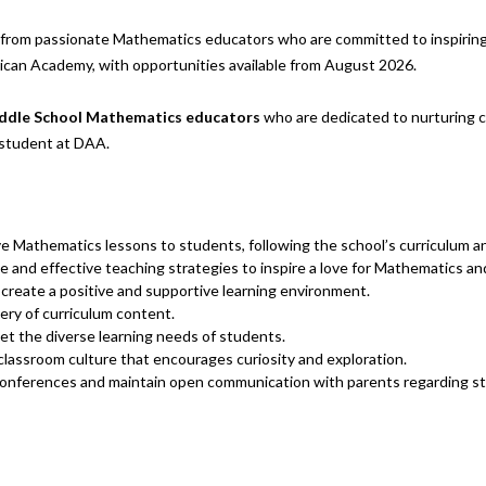
rom passionate Mathematics educators who are committed to inspiring a
ican Academy, with opportunities available from August 2026.
ddle School Mathematics educators
who are dedicated to nurturing cu
 student at DAA.
ve Mathematics lessons to students, following the school’s curriculum a
and effective teaching strategies to inspire a love for Mathematics and fo
 create a positive and supportive learning environment.
very of curriculum content.
eet the diverse learning needs of students.
 classroom culture that encourages curiosity and exploration.
 conferences and maintain open communication with parents regarding s