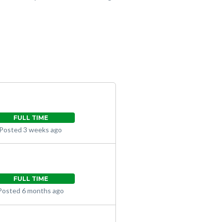
FULL TIME
Posted 3 weeks ago
FULL TIME
Posted 6 months ago