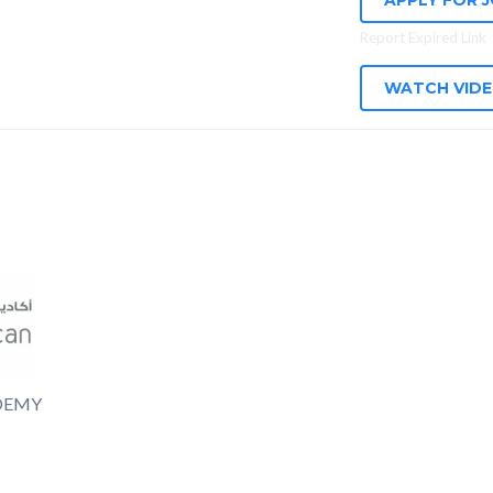
APPLY FOR 
Report Expired Link
WATCH VID
DEMY