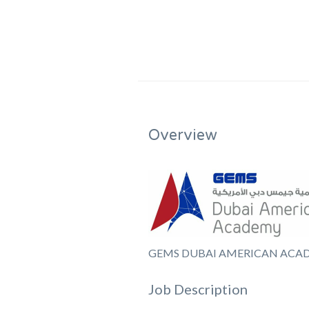
Overview
GEMS DUBAI AMERICAN ACA
Job Description