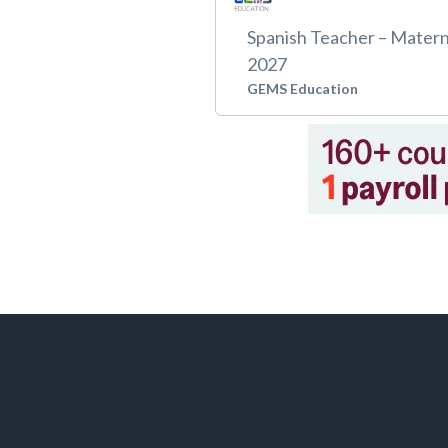
Spanish Teacher – Matern
2027
GEMS Education