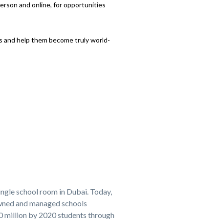
person and online, for opportunities
ts and help them become truly world-
ingle school room in Dubai. Today,
owned and managed schools
20 million by 2020 students through