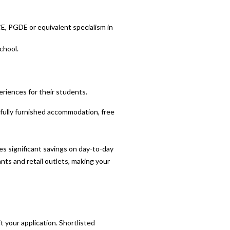
CE, PGDE or equivalent specialism in
chool.
eriences for their students.
l fully furnished accommodation, free
 significant savings on day-to-day
ants and retail outlets, making your
your application. Shortlisted