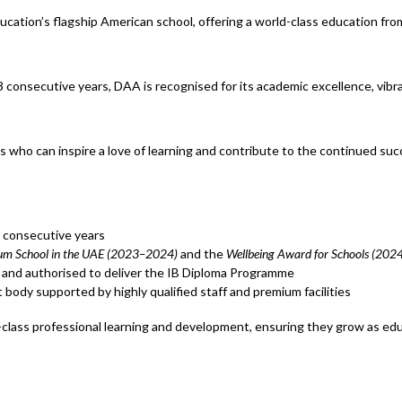
ation’s flagship American school, offering a world-class education f
consecutive years, DAA is recognised for its academic excellence, vibr
 who can inspire a love of learning and contribute to the continued suc
 consecutive years
lum School in the UAE (2023–2024)
and the
Wellbeing Award for Schools (20
and authorised to deliver the IB Diploma Programme
 body supported by highly qualified staff and premium facilities
class professional learning and development, ensuring they grow as edu