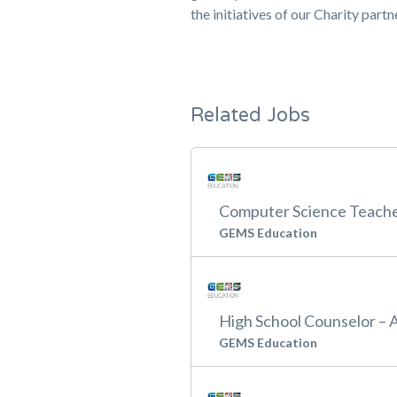
the initiatives of our Charity part
Related Jobs
Computer Science Teache
GEMS Education
High School Counselor – 
GEMS Education