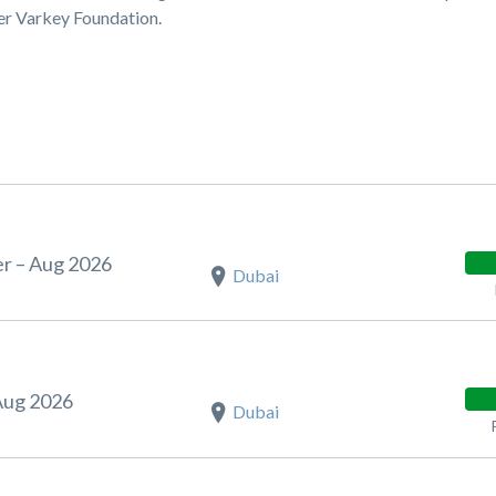
ner Varkey Foundation.
r – Aug 2026
Dubai
Aug 2026
Dubai