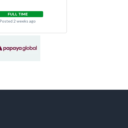
FULL TIME
Posted 2 weeks ago