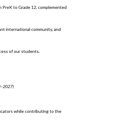
rom PreK to Grade 12, complemented
ant international community, and
cess of our students.
24–2027)
cators while contributing to the