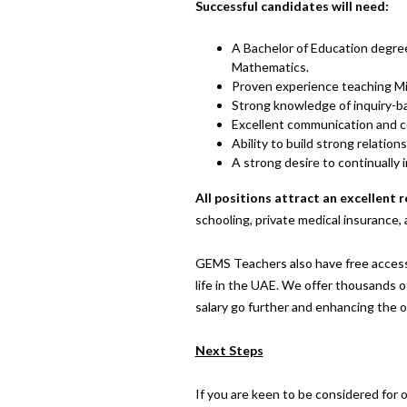
Successful candidates will need:
A Bachelor of Education degree,
Mathematics.
Proven experience teaching Mid
Strong knowledge of inquiry-b
Excellent communication and col
Ability to build strong relatio
A strong desire to continually 
All positions attract an excellent
schooling, private medical insurance, 
GEMS Teachers also have free access
life in the UAE. We offer thousands of
salary go further and enhancing the 
Next Steps
If you are keen to be considered for