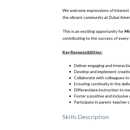
We welcome expressions of interest f
the vibrant community at Dubai Amer
This is an exciting opportunity for
Mi
contributing to the success of every
Key Responsibilities:
Deliver engaging and interacti
Develop and implement creative 
Collaborate with colleagues to
Ensuring continuity in the deli
Differentiate instruction to m
Foster a positive and inclusive
Participate in parent-teacher
Skills Description