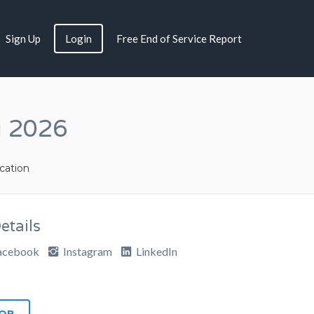
Sign Up
Login
Free End of Service Report
g 2026
ation
tails
acebook
Instagram
LinkedIn