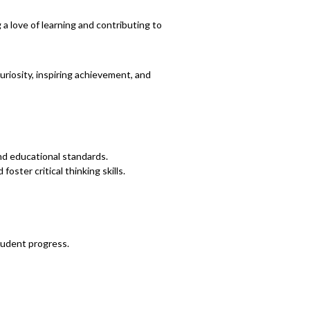
 love of learning and contributing to
riosity, inspiring achievement, and
nd educational standards.
ster critical thinking skills.
tudent progress.