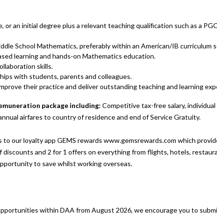
 or an initial degree plus a relevant teaching qualification such as a PG
dle School Mathematics, preferably within an American/IB curriculum s
ased learning and hands-on Mathematics education.
laboration skills.
nships with students, parents and colleagues.
improve their practice and deliver outstanding teaching and learning exp
 remuneration package including:
Competitive tax-free salary, individua
annual airfares to country of residence and end of Service Gratuity.
 to our loyalty app GEMS rewards www.gemsrewards.com which provides
 discounts and 2 for 1 offers on everything from flights, hotels, restaur
opportunity to save whilst working overseas.
 opportunities within DAA from August 2026, we encourage you to submit 