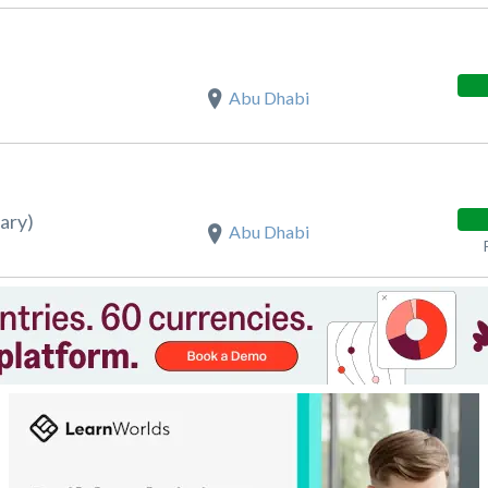
Abu Dhabi
ary)
Abu Dhabi