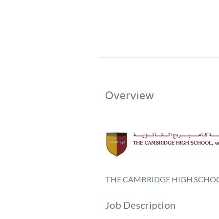
Overview
THE CAMBRIDGE HIGH SCHOO
Job Description