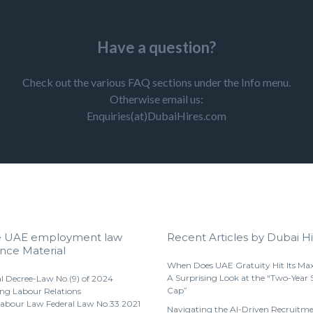
Have a question?
Check out the various FAQ sections under the Info menu.
Otherwise email us:
Enquiries(at)DubaiHires.com
e UAE employment law
Recent Articles by Dubai Hi
nce Material
When Does UAE Gratuity Hit Its M
A Surprising Look at the “Two-Year 
l Decree-Law No.(9) of 2024
Cap”
ng Labour Relations
abour Law Federal Law No.33 2021
Navigating the AI-Driven Recruitm