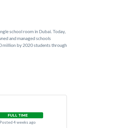
ingle school room in Dubai. Today,
owned and managed schools
20 million by 2020 students through
FULL TIME
Posted 4 weeks ago