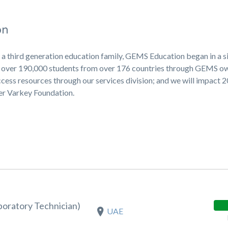
on
 a third generation education family, GEMS Education began in a s
ng over 190,000 students from over 176 countries through GEMS 
cess resources through our services division; and we will impact 
ner Varkey Foundation.
boratory Technician)
UAE