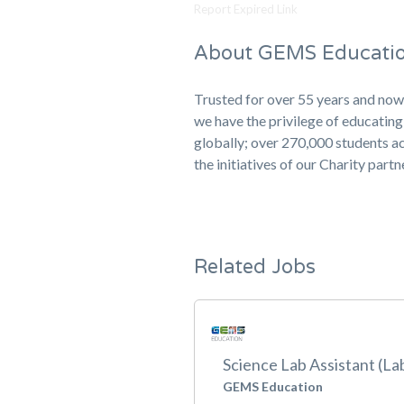
Report Expired Link
About GEMS Educati
Trusted for over 55 years and now
we have the privilege of educati
globally; over 270,000 students ac
the initiatives of our Charity part
Related Jobs
Science Lab Assistant (La
GEMS Education