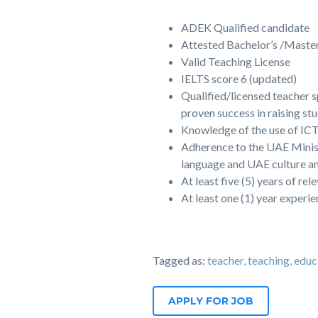
ADEK Qualified candidate
Attested Bachelor’s /Master
Valid Teaching License
IELTS score 6 (updated)
Qualified/licensed teacher s
proven success in raising st
Knowledge of the use of ICT 
Adherence to the UAE Minist
language and UAE culture an
At least five (5) years of re
At least one (1) year experi
Tagged as:
teacher, teaching, 
APPLY FOR JOB