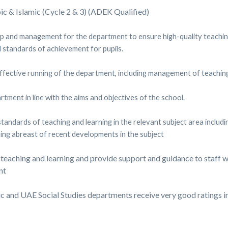
c & Islamic (Cycle 2 & 3) (ADEK Qualified)
p and management for the department to ensure high-quality teaching 
 standards of achievement for pupils.
 effective running of the department, including management of teachin
ment in line with the aims and objectives of the school.
standards of teaching and learning in the relevant subject area includ
ing abreast of recent developments in the subject
 teaching and learning and provide support and guidance to staff w
nt
ic and UAE Social Studies departments receive very good ratings i