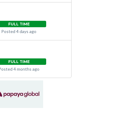
FULL TIME
Posted 4 days ago
FULL TIME
Posted 4 months ago