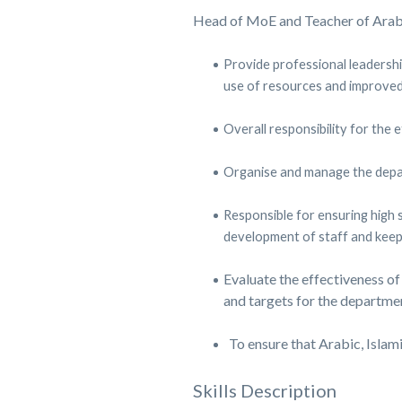
Head of MoE and Teacher of Arabi
Provide professional leadershi
use of resources and improved
Overall responsibility for the
Organise and manage the depart
Responsible for ensuring high 
development of staff and keep
Evaluate the effectiveness of
and targets for the departme
To ensure that Arabic, Islam
Skills Description