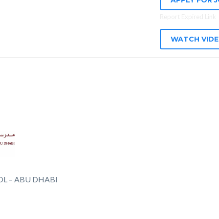
APPLY FOR 
Report Expired Link
WATCH VID
L – ABU DHABI