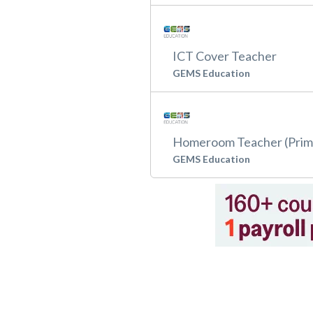
ICT Cover Teacher
GEMS Education
Homeroom Teacher (Prim
GEMS Education