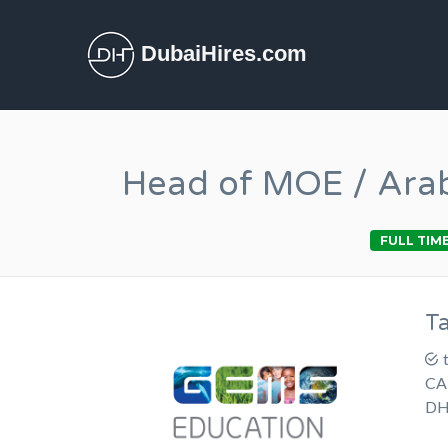
DubaiHires.com
Head of MOE / Arab
FULL TIM
T
CA
DH