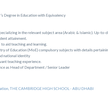
’s Degree in Education with Equivalency
pecializing in the relevant subject area (Arabic & Islamic). Up-to
udent attainment.
to aid teaching and learning.
ry of Education (MoE) compulsory subjects with details pertainin
d national identity
levant teaching experience.
ence as Head of Department / Senior Leader
education, THE CAMBRIDGE HIGH SCHOOL - ABU DHABI