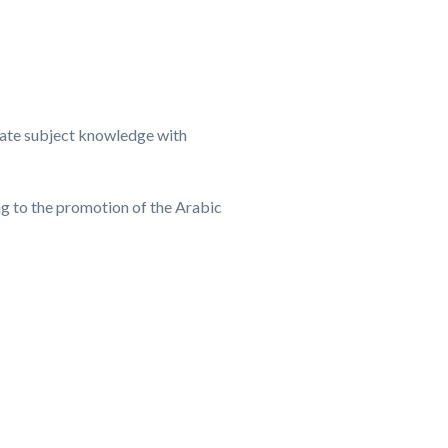
-date subject knowledge with
g to the promotion of the Arabic