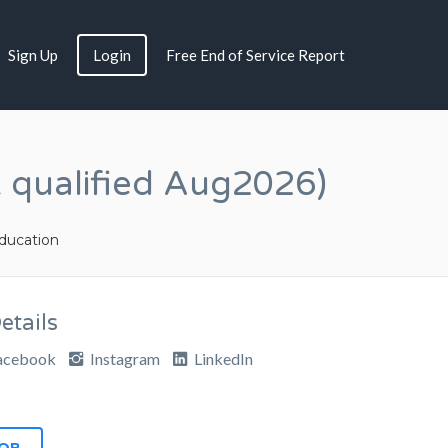
Sign Up
Login
Free End of Service Report
 qualified Aug2026)
ucation
tails
acebook
Instagram
LinkedIn