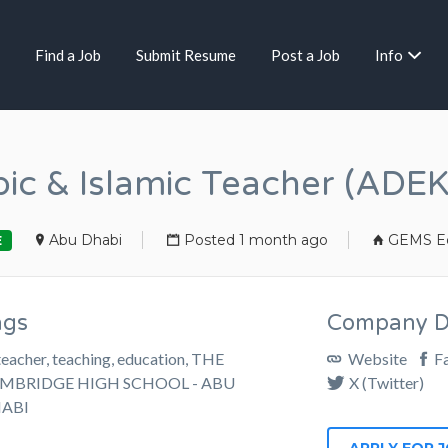
Find a Job
Submit Resume
Post a Job
Info
ic & Islamic Teacher (ADEK
Abu Dhabi
Posted 1 month ago
GEMS Ed
E
ags
Company De
teacher, teaching, education, THE
Website
F
MBRIDGE HIGH SCHOOL - ABU
X (Twitter)
ABI