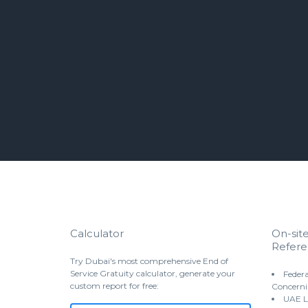
Calculator
On-sit
Refere
Try Dubai's most comprehensive End of
Service Gratuity calculator, generate your
Federa
custom report for free:
Concerni
UAE L