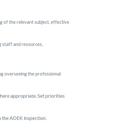
of the relevant subject, effective
g staff and resources.
ing overseeing the professional
here appropriate. Set priorities
n the ADEK inspection.