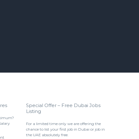
res
Special Offer – Free Dubai Jobs
Listing
aximum?
Salary
For a limited time only we are offering the
chance to list your first job in Dubai or job in
the UAE absolutely free.
ent