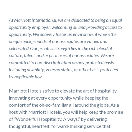
At Marriott International, we are dedicated to being an equal
opportunity employer, welcoming all and providing access to
opportunity. We actively foster an environment where the
unique backgrounds of our associates are valued and
celebrated. Our greatest strength lies in the rich blend of
culture, talent, and experiences of our associates. We are
committed to non-discrimination on any protected basis,
including disability, veteran status, or other basis protected
by applicable law.
Marriott Hotels strive to elevate the art of hospitality,
innovating at every opportunity while keeping the
comfort of the oh-so-familiar all around the globe. As a
host with Marriott Hotels, you will help keep the promise
of “Wonderful Hospitality. Always.” by delivering
thoughtful, heartfelt, forward-thinking service that