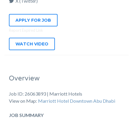
X (Twitter)
APPLY FOR JOB
Report Expired Link
WATCH VIDEO
Overview
Job ID: 26063893 | Marriott Hotels
View on Map:
Marriott Hotel Downtown Abu Dhabi
JOB SUMMARY