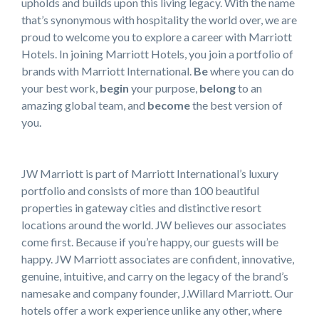
upholds and builds upon this living legacy. With the name
that’s synonymous with hospitality the world over, we are
proud to welcome you to explore a career with Marriott
Hotels. In joining Marriott Hotels, you join a portfolio of
brands with Marriott International.
Be
where you can do
your best work,
begin
your purpose,
belong
to an
amazing global team, and
become
the best version of
you.
JW Marriott is part of Marriott International’s luxury
portfolio and consists of more than 100 beautiful
properties in gateway cities and distinctive resort
locations around the world. JW believes our associates
come first. Because if you’re happy, our guests will be
happy. JW Marriott associates are confident, innovative,
genuine, intuitive, and carry on the legacy of the brand’s
namesake and company founder, J.Willard Marriott. Our
hotels offer a work experience unlike any other, where