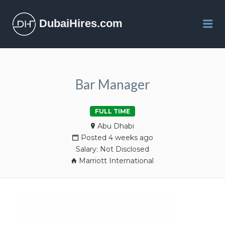
DubaiHires.com
Me
Bar Manager
FULL TIME
Abu Dhabi
Posted 4 weeks ago
Salary: Not Disclosed
Marriott International