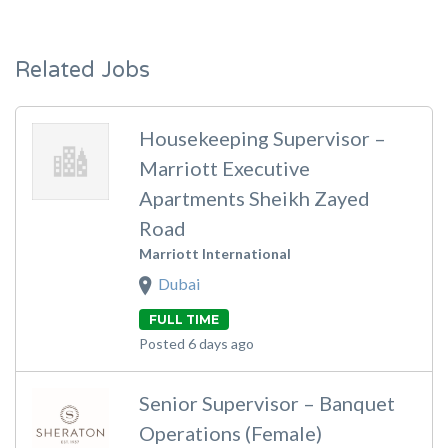
Related Jobs
Housekeeping Supervisor –
Marriott Executive
Apartments Sheikh Zayed
Road
Marriott International
Dubai
FULL TIME
Posted 6 days ago
Senior Supervisor – Banquet
Operations (Female)