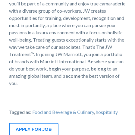
you’ll be part of a community and enjoy true camaraderie
with a diverse group of co-workers. JW creates
opportunities for training, development, recognition and
most importantly, a place where you can pursue your
passions in a luxury environment with a focus on holistic
well-being. Treating guests exceptionally starts with the
way we take care of our associates. That’s The JW
Treatment™. In joining JW Marriott, you join a portfolio
of brands with Marriott International.
Be
where you can
do your best work,​
begin
your purpose,
belong
to an
amazing global​ team, and
become
the best version of
you.
Tagged as:
Food and Beverage & Culinary
,
hospitality
APPLY FOR JOB