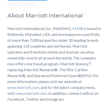
Report Expired Link
About Marriott International
Marriott International, Inc. (NASDAQ:
MAR
) is based in
Bethesda, Maryland, USA, and encompasses a portfolio
of more than 7,000 properties under 30 leading brands
spanning 131 countries and territories. Marriott
operates and franchises hotels and licenses vacation
ownership resorts all around the world. The company
now offers one travel program, Marriott Bonvoy™,
replacing Marriott Rewards®, The Ritz-Carlton
Rewards®, and Starwood Preferred Guest®(SPG). For
more information, please visit our website at
www.marriott.com
, and for the latest company news,
visit
news.marriott.com
. In addition, connect with us on
Facebook, Twitter and Instagram.