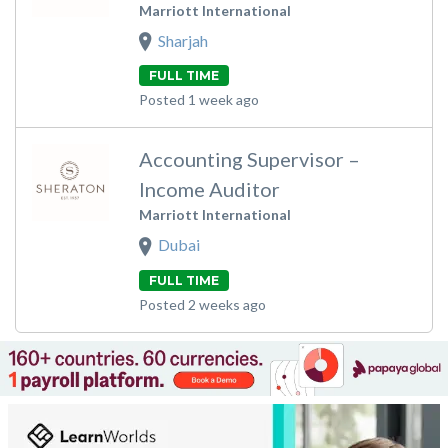
Marriott International
Sharjah
FULL TIME
Posted 1 week ago
Accounting Supervisor –
Income Auditor
Marriott International
Dubai
FULL TIME
Posted 2 weeks ago