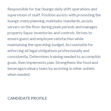
Responsible for bar/lounge daily shift operations and
supervision of staff. Position assists with promoting the
lounge, menu planning, maintains standards, assists
servers on the floor during peak periods and manages
property liquor inventories and controls. Strives to
ensure guest and employee satisfaction while
maintaining the operating budget. Accountable for
enforcing all legal obligations professionally and
consistently. Determines training needed to accomplish
goals, then implements plan. Strengthens the food and
beverage/culinary team by assisting in other outlets
when needed.
CANDIDATE PROFILE