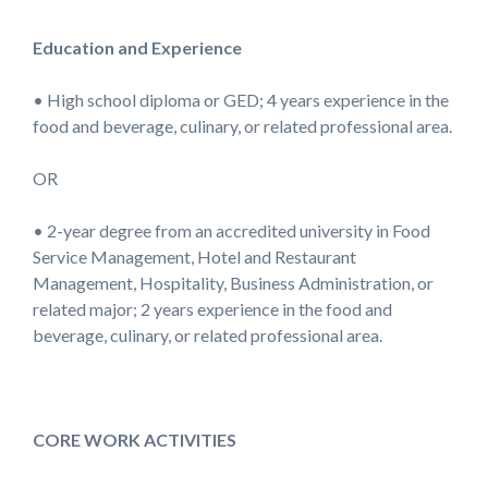
Education and Experience
• High school diploma or GED; 4 years experience in the
food and beverage, culinary, or related professional area.
OR
• 2-year degree from an accredited university in Food
Service Management, Hotel and Restaurant
Management, Hospitality, Business Administration, or
related major; 2 years experience in the food and
beverage, culinary, or related professional area.
CORE WORK ACTIVITIES