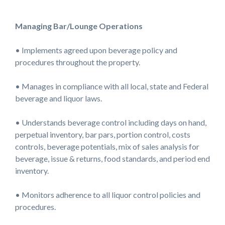
Managing Bar/Lounge Operations
• Implements agreed upon beverage policy and
procedures throughout the property.
• Manages in compliance with all local, state and Federal
beverage and liquor laws.
• Understands beverage control including days on hand,
perpetual inventory, bar pars, portion control, costs
controls, beverage potentials, mix of sales analysis for
beverage, issue & returns, food standards, and period end
inventory.
• Monitors adherence to all liquor control policies and
procedures.