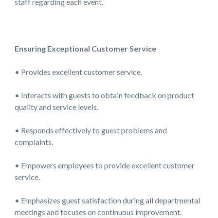
staff regarding each event.
Ensuring Exceptional Customer Service
• Provides excellent customer service.
• Interacts with guests to obtain feedback on product
quality and service levels.
• Responds effectively to guest problems and
complaints.
• Empowers employees to provide excellent customer
service.
• Emphasizes guest satisfaction during all departmental
meetings and focuses on continuous improvement.