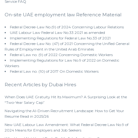
Service
FAQ
On-site UAE employment law Reference Material
Federal Decree-Law No.(9) of 2024 Concerning Labour Relations
UAE Labour Law Federal Law No.33 2021 as amended
Implementing Regulations for Federal Law No.33 of 2021
Federal Decree-Law No. (47) of 2021 Concerning the Unified General
Rules of Employment in the United Arab Emirates
Federal Law no. (9) of 2022 Concerning Domestic Workers
Implementing Regulations for Law No.9 of 2022 on Domestic
Workers
Federal Law no. (10) of 2017 On Domestic Workers
Recent Articles by Dubai Hires
When Does UAE Gratuity Hit Its Maximum? A Surprising Look at the
“Two-Year Salary Cap”
Navigating the AI-Driven Recruitment Landscape: How to Get Your
Resume Read in 2025/26
New UAE Labour Law Amendment: What Federal Decree Law No.9 of
2024 Means for Employers and Job Seekers