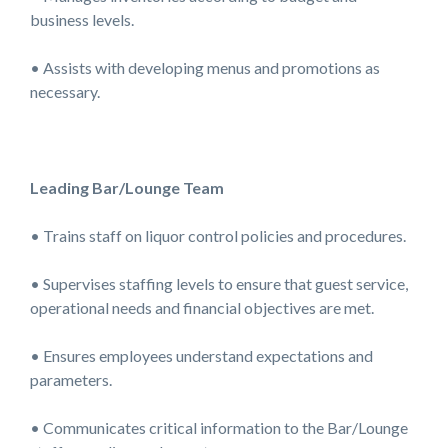
business levels.
• Assists with developing menus and promotions as
necessary.
Leading Bar/Lounge Team
• Trains staff on liquor control policies and procedures.
• Supervises staffing levels to ensure that guest service,
operational needs and financial objectives are met.
• Ensures employees understand expectations and
parameters.
• Communicates critical information to the Bar/Lounge