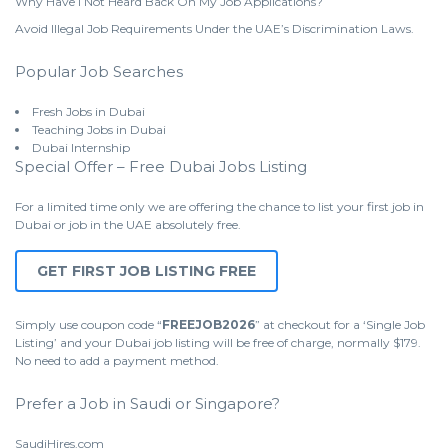
Why Have I Not Heard Back On My Job Applications?
Avoid Illegal Job Requirements Under the UAE’s Discrimination Laws.
Popular Job Searches
Fresh Jobs in Dubai
Teaching Jobs in Dubai
Dubai Internship
Special Offer – Free Dubai Jobs Listing
For a limited time only we are offering the chance to list your first job in
Dubai or job in the UAE absolutely free.
GET FIRST JOB LISTING FREE
Simply use coupon code “
FREEJOB2026
” at checkout for a ‘Single Job
Listing’ and your Dubai job listing will be free of charge, normally $179.
No need to add a payment method.
Prefer a Job in Saudi or Singapore?
SaudiHires.com