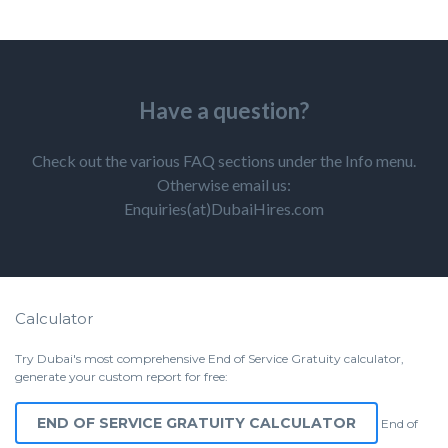
Have a question?
Check out the various FAQ sections under the Info menu.
Otherwise email us:
Enquiries(at)DubaiHires.com
Calculator
Try Dubai's most comprehensive End of Service Gratuity calculator,
generate your custom report for free:
END OF SERVICE GRATUITY CALCULATOR
End of