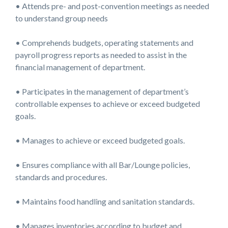
• Attends pre- and post-convention meetings as needed
to understand group needs
• Comprehends budgets, operating statements and
payroll progress reports as needed to assist in the
financial management of department.
• Participates in the management of department’s
controllable expenses to achieve or exceed budgeted
goals.
• Manages to achieve or exceed budgeted goals.
• Ensures compliance with all Bar/Lounge policies,
standards and procedures.
• Maintains food handling and sanitation standards.
• Manages inventories according to budget and