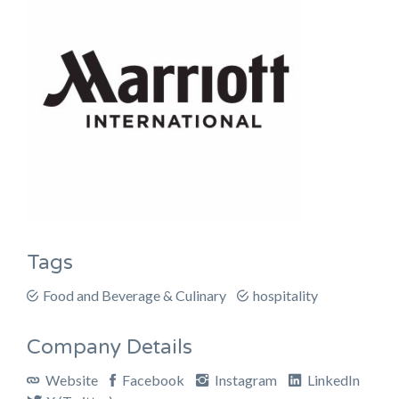
Tags
Food and Beverage & Culinary
hospitality
Company Details
Website
Facebook
Instagram
LinkedIn