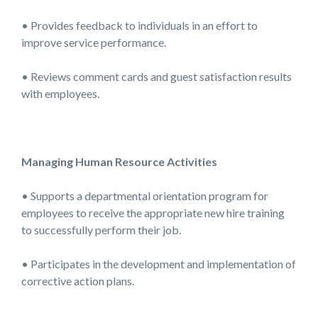
• Provides feedback to individuals in an effort to
improve service performance.
• Reviews comment cards and guest satisfaction results
with employees.
Managing Human Resource Activities
• Supports a departmental orientation program for
employees to receive the appropriate new hire training
to successfully perform their job.
• Participates in the development and implementation of
corrective action plans.