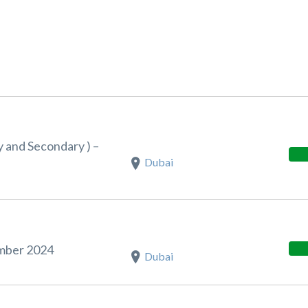
y and Secondary ) –
Dubai
ember 2024
Dubai