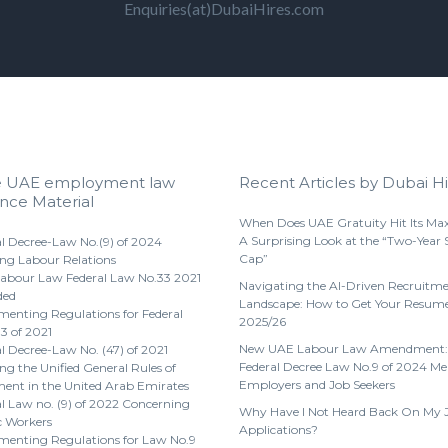
Enquiries(at)DubaiHires.com
e UAE employment law
Recent Articles by Dubai Hi
nce Material
When Does UAE Gratuity Hit Its M
A Surprising Look at the “Two-Year 
l Decree-Law No.(9) of 2024
Cap”
ng Labour Relations
abour Law Federal Law No.33 2021
Navigating the AI-Driven Recruitm
ded
Landscape: How to Get Your Resume
enting Regulations for Federal
2025/26
3 of 2021
New UAE Labour Law Amendment:
l Decree-Law No. (47) of 2021
Federal Decree Law No.9 of 2024 Me
g the Unified General Rules of
Employers and Job Seekers
nt in the United Arab Emirates
l Law no. (9) of 2022 Concerning
Why Have I Not Heard Back On My 
 Workers
Applications?
menting Regulations for Law No.9