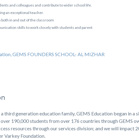
tudents and colleagues and contribute to wider school life.
g an exceptional teacher.
 both in and out of the classroom
nication skills to work closely with students and parent
education, GEMS FOUNDERS SCHOOL- AL MIZHAR
on
 a third generation education family, GEMS Education began in a s
ng over 190,000 students from over 176 countries through GEMS 
cess resources through our services division; and we will impact 
ner Varkey Foundation.