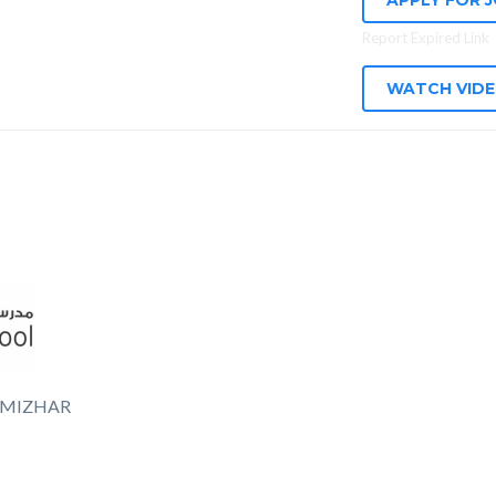
APPLY FOR 
Report Expired Link
WATCH VID
 MIZHAR