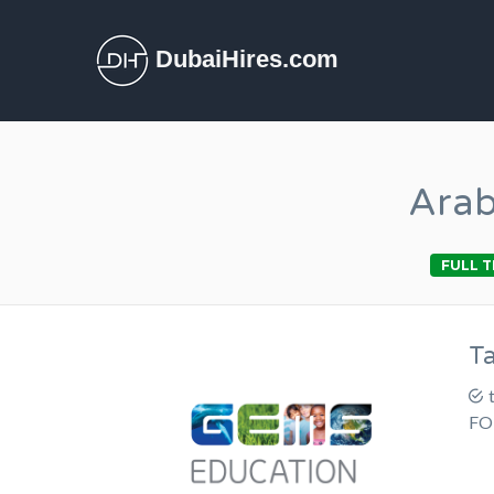
DubaiHires.com
Arab
FULL T
T
FO