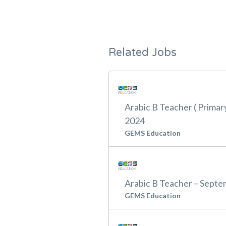
Related Jobs
Arabic B Teacher ( Primar
2024
GEMS Education
Arabic B Teacher – Sept
GEMS Education