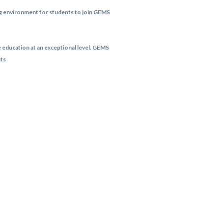
ing environment for students to join GEMS
e education at an exceptional level. GEMS
nts