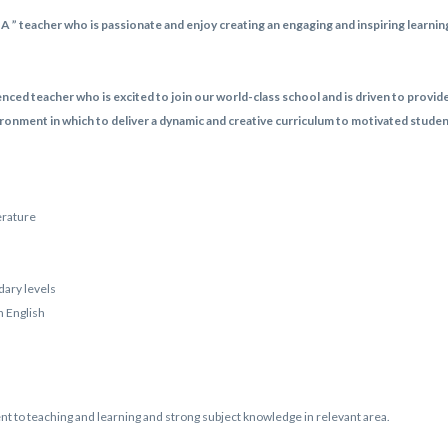
A ” teacher who is passionate and enjoy creating an engaging and inspiring learn
enced teacher who is excited to join our world-class school and is driven to provid
ronment in which to deliver a dynamic and creative curriculum to motivated stude
erature
ary levels
n English
t to teaching and learning and strong subject knowledge in relevant area.