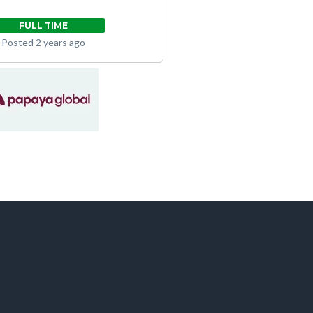
FULL TIME
Posted 2 years ago