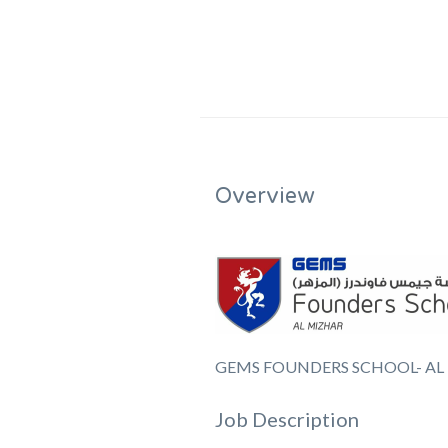
Overview
GEMS FOUNDERS SCHOOL- AL
Job Description