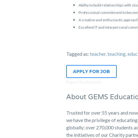
Ability to build relationships with s
Professional commitment to becomin
A creative and enthusiastic approach
Excellent IT and interpersonal commu
Tagged as:
teacher, teaching, 
APPLY FOR JOB
Report Expired Link
About GEMS Educati
Trusted for over 55 years and now
we have the privilege of educati
globally; over 270,000 students ac
the initiatives of our Charity part