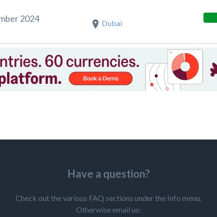
ember 2024
Dubai
Have a question?
Check out the various FAQ sections under the Info menu.
Otherwise email us: