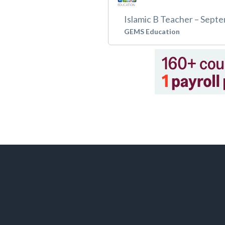
Islamic B Teacher – Sept
GEMS Education