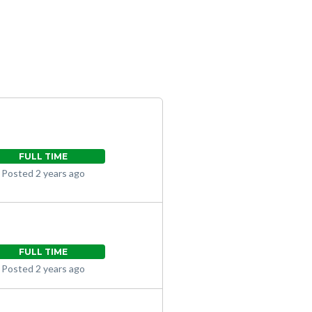
FULL TIME
Posted 2 years ago
FULL TIME
Posted 2 years ago