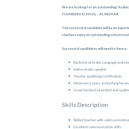
We are looking for an outstanding “Arabic 
FOUNDERS SCHOOL – AL MIZHAR.
The successful candidate will be an experi
teachers enjoy an outstanding school envi
Successful candidates will need to have a :
Bachelor of Arabic Language and Lit
Native Arabic speaker
Teacher qualifying Certification.
Minimum 2 years in teaching Second
Good standard of written and spoke
Skills Description
Skilled teacher with solid commitmen
Excellent communication skills