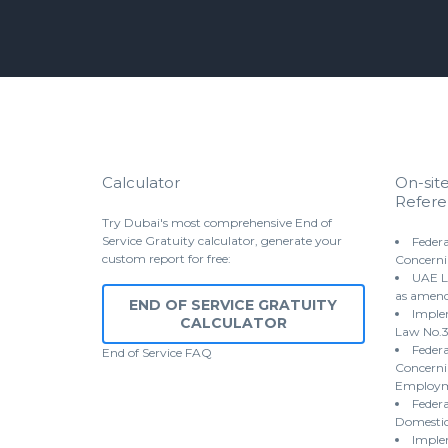
Calculator
On-sit
Refere
Try Dubai's most comprehensive End of
Service Gratuity calculator, generate your
Federa
custom report for free:
Concerni
UAE L
as amen
END OF SERVICE GRATUITY
Implem
CALCULATOR
Law No.3
Federa
End of Service
FAQ
Concernin
Employme
Federa
Domestic
Imple