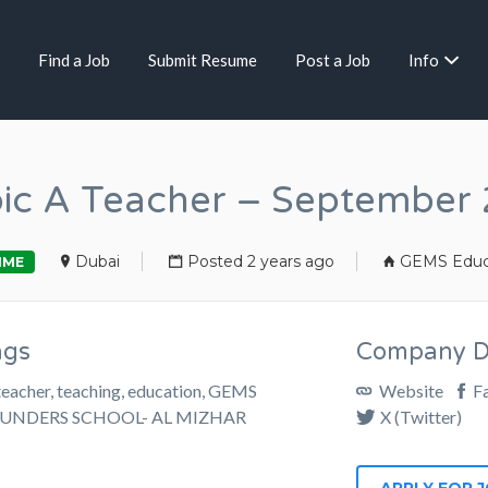
Find a Job
Submit Resume
Post a Job
Info
ic A Teacher – September
Dubai
Posted 2 years ago
GEMS Educ
IME
ags
Company De
teacher, teaching, education, GEMS
Website
F
UNDERS SCHOOL- AL MIZHAR
X (Twitter)