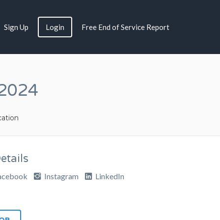
Sign Up
Login
Free End of Service Report
 2024
ation
tails
acebook
Instagram
LinkedIn