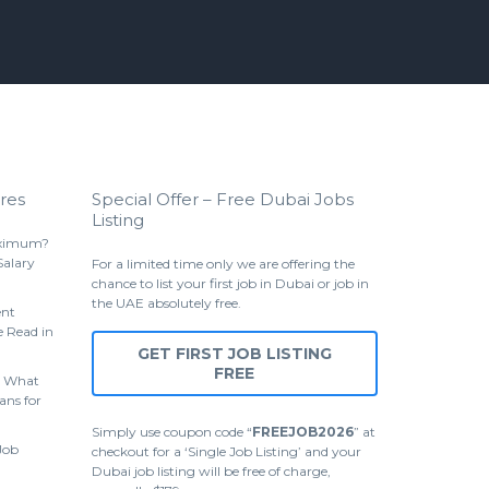
res
Special Offer – Free Dubai Jobs
Listing
aximum?
Salary
For a limited time only we are offering the
chance to list your first job in Dubai or job in
the UAE absolutely free.
ent
 Read in
GET FIRST JOB LISTING
FREE
 What
ans for
Simply use coupon code “
FREEJOB2026
” at
Job
checkout for a ‘Single Job Listing’ and your
Dubai job listing will be free of charge,