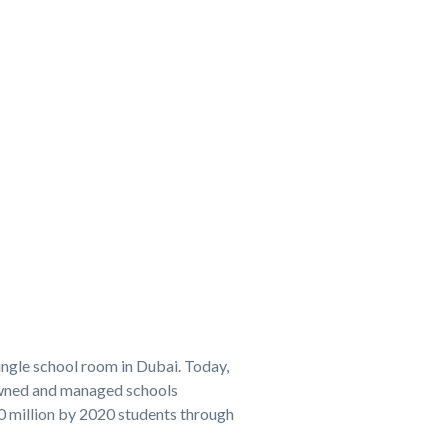
ingle school room in Dubai. Today,
owned and managed schools
20 million by 2020 students through