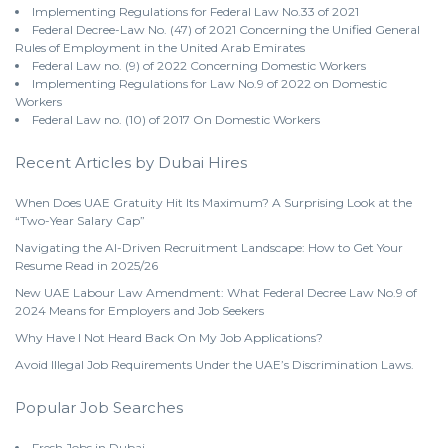
Implementing Regulations for Federal Law No.33 of 2021
Federal Decree-Law No. (47) of 2021 Concerning the Unified General
Rules of Employment in the United Arab Emirates
Federal Law no. (9) of 2022 Concerning Domestic Workers
Implementing Regulations for Law No.9 of 2022 on Domestic
Workers
Federal Law no. (10) of 2017 On Domestic Workers
Recent Articles by Dubai Hires
When Does UAE Gratuity Hit Its Maximum? A Surprising Look at the
“Two-Year Salary Cap”
Navigating the AI-Driven Recruitment Landscape: How to Get Your
Resume Read in 2025/26
New UAE Labour Law Amendment: What Federal Decree Law No.9 of
2024 Means for Employers and Job Seekers
Why Have I Not Heard Back On My Job Applications?
Avoid Illegal Job Requirements Under the UAE’s Discrimination Laws.
Popular Job Searches
Fresh Jobs in Dubai