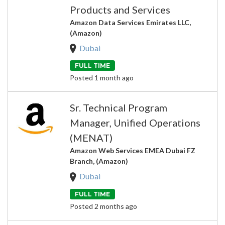
Products and Services
Amazon Data Services Emirates LLC,
(Amazon)
Dubai
FULL TIME
Posted 1 month ago
Sr. Technical Program
Manager, Unified Operations
(MENAT)
Amazon Web Services EMEA Dubai FZ
Branch, (Amazon)
Dubai
FULL TIME
Posted 2 months ago