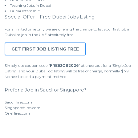
Teaching Jobs in Dubai
Dubai Internship
Special Offer – Free Dubai Jobs Listing
For a limited time only we are offering the chance to list your first job in
Dubai or job in the UAE absolutely free.
GET FIRST JOB LISTING FREE
Simply use coupon code “
FREEJOB2026
” at checkout for a ‘Single Job
Listing’ and your Dubai job listing will be free of charge, normally $179.
No need to add a payment method.
Prefer a Job in Saudi or Singapore?
SaudiHires.com
SingaporeHires.com
OneHires.com