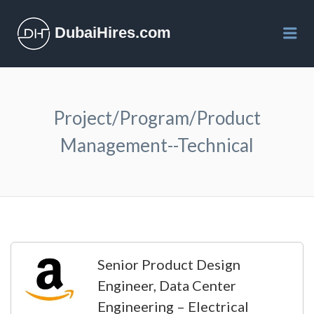
DubaiHires.com
Me
Project/Program/Product
Management--Technical
Senior Product Design
Engineer, Data Center
Engineering – Electrical