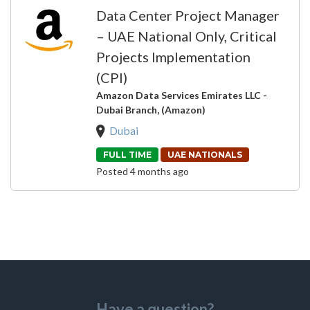
Data Center Project Manager
– UAE National Only, Critical
Projects Implementation
(CPI)
Amazon Data Services Emirates LLC -
Dubai Branch, (Amazon)
Dubai
FULL TIME
UAE NATIONALS
Posted 4 months ago
Have a question?