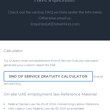
Check out the various FAQ sections under the Info menu.
Otherwise email us:
Enquiries(at)DubaiHires.com
Calculator
Try Dubai's most comprehensive End of Service Gratuity calculator,
generate your custom report for free:
END OF SERVICE GRATUITY CALCULATOR
End of
Service
FAQ
On-site UAE employment law Reference Material
Federal Decree-Law No.(9) of 2024 Concerning Labour Relations
UAE Labour Law Federal Law No.33 2021 as amended