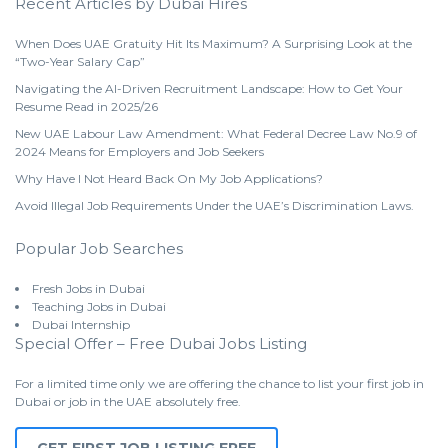
Recent Articles by Dubai Hires
When Does UAE Gratuity Hit Its Maximum? A Surprising Look at the
“Two-Year Salary Cap”
Navigating the AI-Driven Recruitment Landscape: How to Get Your
Resume Read in 2025/26
New UAE Labour Law Amendment: What Federal Decree Law No.9 of
2024 Means for Employers and Job Seekers
Why Have I Not Heard Back On My Job Applications?
Avoid Illegal Job Requirements Under the UAE’s Discrimination Laws.
Popular Job Searches
Fresh Jobs in Dubai
Teaching Jobs in Dubai
Dubai Internship
Special Offer – Free Dubai Jobs Listing
For a limited time only we are offering the chance to list your first job in
Dubai or job in the UAE absolutely free.