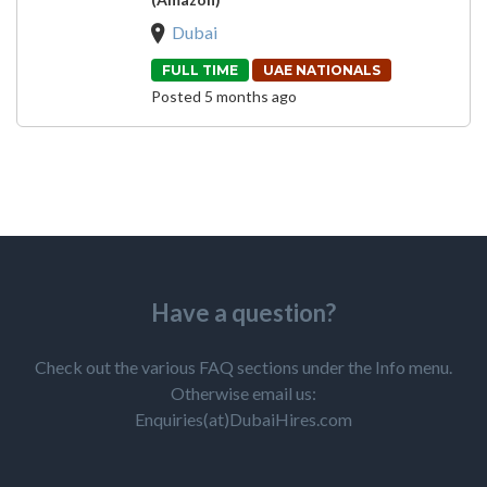
Dubai
FULL TIME
UAE NATIONALS
Posted 5 months ago
Have a question?
Check out the various FAQ sections under the Info menu.
Otherwise email us:
Enquiries(at)DubaiHires.com