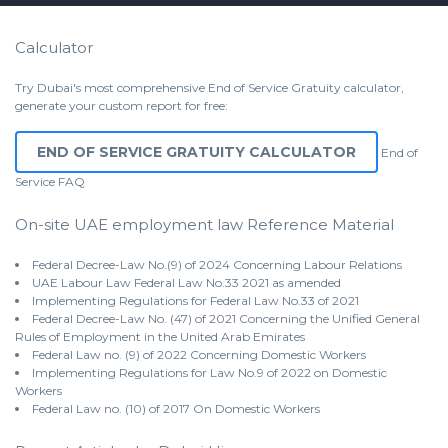
Calculator
Try Dubai's most comprehensive End of Service Gratuity calculator,
generate your custom report for free:
END OF SERVICE GRATUITY CALCULATOR
End of
Service
FAQ
On-site UAE employment law Reference Material
Federal Decree-Law No.(9) of 2024 Concerning Labour Relations
UAE Labour Law Federal Law No.33 2021 as amended
Implementing Regulations for Federal Law No.33 of 2021
Federal Decree-Law No. (47) of 2021 Concerning the Unified General
Rules of Employment in the United Arab Emirates
Federal Law no. (9) of 2022 Concerning Domestic Workers
Implementing Regulations for Law No.9 of 2022 on Domestic
Workers
Federal Law no. (10) of 2017 On Domestic Workers