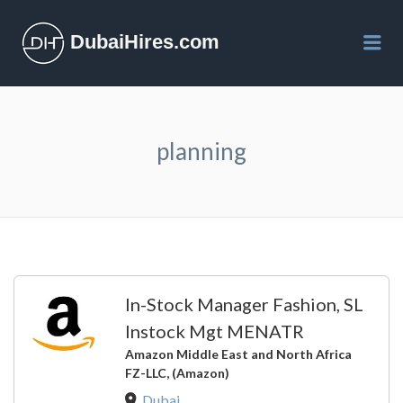
DubaiHires.com
Me
planning
In-Stock Manager Fashion, SL
Instock Mgt MENATR
Amazon Middle East and North Africa
FZ-LLC, (Amazon)
Dubai