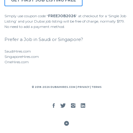
GET FIRST JOB LISTING FREE
Simply use coupon code “
FREEJOB2026
” at checkout for a ‘Single Job
Listing’ and your Dubai job listing will be free of charge, normally $179.
No need to add a payment method.
Prefer a Job in Saudi or Singapore?
SaudiHires.com
SingaporeHires.com
OneHires.com
© 2018-2026 DUBAIHIRES.COM |
PRIVACY
|
TERMS
Facebook
Twitter
Instgram
Linked
In
Back
to