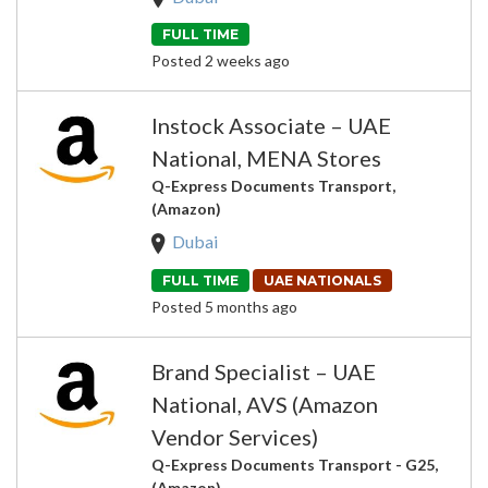
FULL TIME
Posted 2 weeks ago
Instock Associate – UAE
National, MENA Stores
Q-Express Documents Transport,
(Amazon)
Dubai
FULL TIME
UAE NATIONALS
Posted 5 months ago
Brand Specialist – UAE
National, AVS (Amazon
Vendor Services)
Q-Express Documents Transport - G25,
(Amazon)